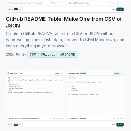
GitHub README Table: Make One from CSV or
JSON
Create a GitHub README table from CSV or JSON without
hand-writing pipes. Paste data, convert to GFM Markdown, and
keep everything in your browser.
2026-04-27
CSV
#
GitHub
#
README