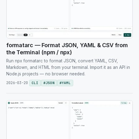
formatarc — Format JSON, YAML & CSV from
the Terminal (npm / npx)
Run npx formatarc to format JSON, convert YAML, CSV,
Markdown, and HTML from your terminal. Import it as an API in
Node.js projects — no browser needed.
2026-03-20
CLI
#
JSON
#
YAML