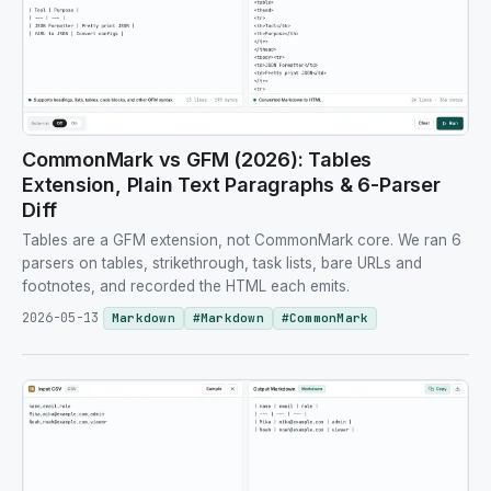
CommonMark vs GFM (2026): Tables
Extension, Plain Text Paragraphs & 6-Parser
Diff
Tables are a GFM extension, not CommonMark core. We ran 6
parsers on tables, strikethrough, task lists, bare URLs and
footnotes, and recorded the HTML each emits.
2026-05-13
Markdown
#
Markdown
#
CommonMark