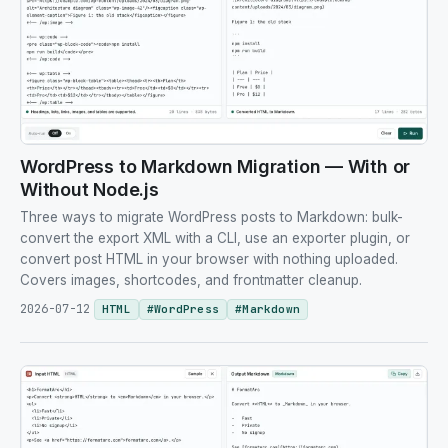
WordPress to Markdown Migration — With or
Without Node.js
Three ways to migrate WordPress posts to Markdown: bulk-
convert the export XML with a CLI, use an exporter plugin, or
convert post HTML in your browser with nothing uploaded.
Covers images, shortcodes, and frontmatter cleanup.
2026-07-12
HTML
#
WordPress
#
Markdown