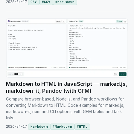
2026-04-17
CSV
#
CSV
#
Markdown
Markdown to HTML in JavaScript — marked.js,
markdown-it, Pandoc (with GFM)
Compare browser-based, Node.js, and Pandoc workflows for
converting Markdown to HTML. Code examples for marked.js,
markdown-it, npm and CLI options, with GFM tables and task
lists.
2026-04-17
Markdown
#
Markdown
#
HTML