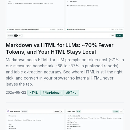
Markdown vs HTML for LLMs: ~70% Fewer
Tokens, and Your HTML Stays Local
Markdown beats HTML for LLM prompts on token cost (-71% in
our measured benchmark, -68 to -87% in published reports)
and table extraction accuracy. See where HTML is still the right
pick, and convert in your browser so internal HTML never
leaves the tab.
2026-05-21
HTML
#
Markdown
#
HTML