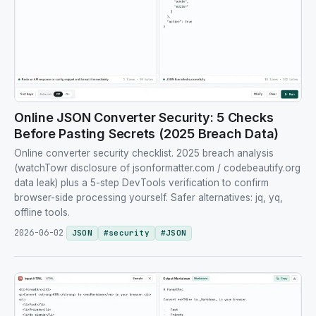
Online JSON Converter Security: 5 Checks
Before Pasting Secrets (2025 Breach Data)
Online converter security checklist. 2025 breach analysis
(watchTowr disclosure of jsonformatter.com / codebeautify.org
data leak) plus a 5-step DevTools verification to confirm
browser-side processing yourself. Safer alternatives: jq, yq,
offline tools.
2026-06-02
JSON
#
security
#
JSON