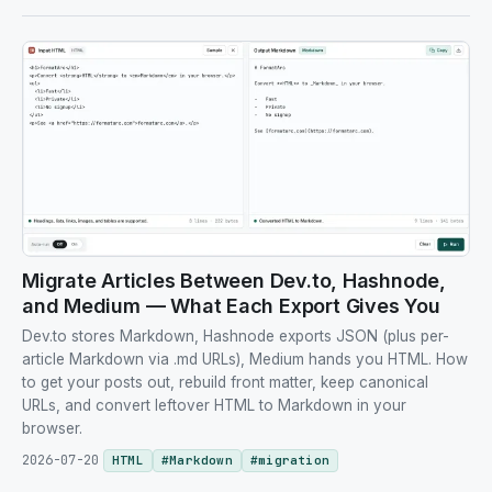
Migrate Articles Between Dev.to, Hashnode,
and Medium — What Each Export Gives You
Dev.to stores Markdown, Hashnode exports JSON (plus per-
article Markdown via .md URLs), Medium hands you HTML. How
to get your posts out, rebuild front matter, keep canonical
URLs, and convert leftover HTML to Markdown in your
browser.
2026-07-20
HTML
#
Markdown
#
migration