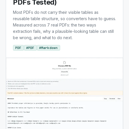
PDFs Tested)
Most PDFs do not carry their visible tables as
reusable table structure, so converters have to guess.
Measured across 7 real PDFs: the two ways
extraction fails, why a plausible-looking table can still
be wrong, and what to do next.
PDF
#
PDF
#
Markdown