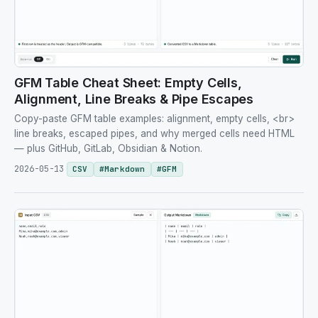
GFM Table Cheat Sheet: Empty Cells,
Alignment, Line Breaks & Pipe Escapes
Copy-paste GFM table examples: alignment, empty cells, <br>
line breaks, escaped pipes, and why merged cells need HTML
— plus GitHub, GitLab, Obsidian & Notion.
2026-05-13
CSV
#
Markdown
#
GFM