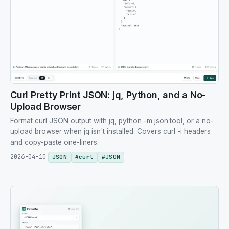
Curl Pretty Print JSON: jq, Python, and a No-
Upload Browser
Format curl JSON output with jq, python -m json.tool, or a no-
upload browser when jq isn't installed. Covers curl -i headers
and copy-paste one-liners.
2026-04-10
JSON
#
curl
#
JSON