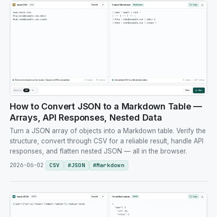
How to Convert JSON to a Markdown Table —
Arrays, API Responses, Nested Data
Turn a JSON array of objects into a Markdown table. Verify the
structure, convert through CSV for a reliable result, handle API
responses, and flatten nested JSON — all in the browser.
2026-06-02
CSV
#
JSON
#
Markdown