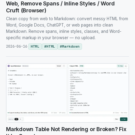
Web, Remove Spans / Inline Styles / Word
Cruft (Browser)
Clean copy from web to Markdown: convert messy HTML from
Word, Google Docs, ChatGPT, or web pages into clean
Markdown. Remove spans, inline styles, classes, and Word-
specific markup in your browser — no upload.
2026-06-16
HTML
#
HTML
#
Markdown
Markdown Table Not Rendering or Broken? Fix