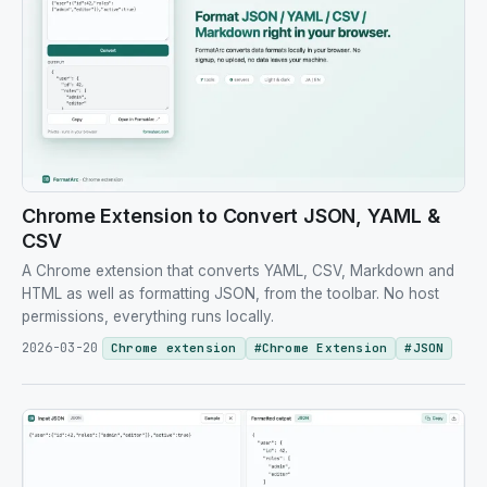
Chrome Extension to Convert JSON, YAML &
CSV
A Chrome extension that converts YAML, CSV, Markdown and
HTML as well as formatting JSON, from the toolbar. No host
permissions, everything runs locally.
2026-03-20
Chrome extension
#
Chrome Extension
#
JSON