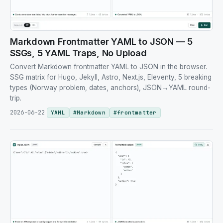
Markdown Frontmatter YAML to JSON — 5
SSGs, 5 YAML Traps, No Upload
Convert Markdown frontmatter YAML to JSON in the browser.
SSG matrix for Hugo, Jekyll, Astro, Next.js, Eleventy, 5 breaking
types (Norway problem, dates, anchors), JSON→YAML round-
trip.
2026-06-22
YAML
#
Markdown
#
frontmatter