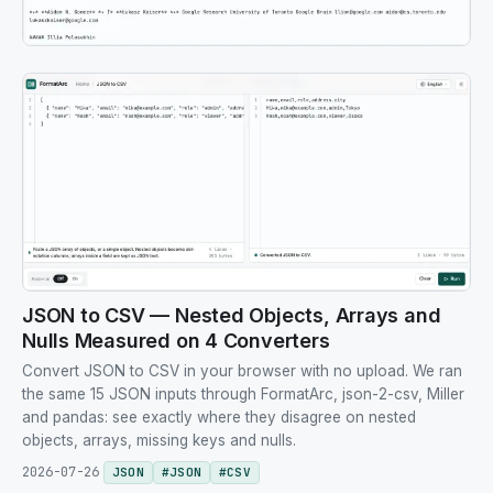
JSON to CSV — Nested Objects, Arrays and
Nulls Measured on 4 Converters
Convert JSON to CSV in your browser with no upload. We ran
the same 15 JSON inputs through FormatArc, json-2-csv, Miller
and pandas: see exactly where they disagree on nested
objects, arrays, missing keys and nulls.
2026-07-26
JSON
#
JSON
#
CSV