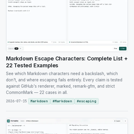
Markdown Escape Characters: Complete List +
22 Tested Examples
See which Markdown characters need a backslash, which
don't, and where escaping fails entirely. Every claim is tested
against GitHub's renderer, marked, remark-gfm, and strict
CommonMark — 22 cases in all.
2026-07-15
Markdown
#
Markdown
#
escaping