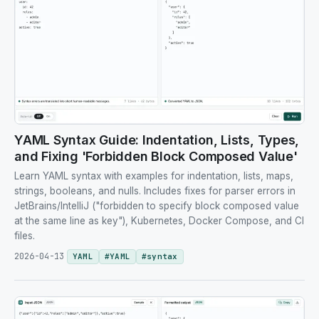
YAML Syntax Guide: Indentation, Lists, Types,
and Fixing 'Forbidden Block Composed Value'
Learn YAML syntax with examples for indentation, lists, maps,
strings, booleans, and nulls. Includes fixes for parser errors in
JetBrains/IntelliJ ("forbidden to specify block composed value
at the same line as key"), Kubernetes, Docker Compose, and CI
files.
2026-04-13
YAML
#
YAML
#
syntax