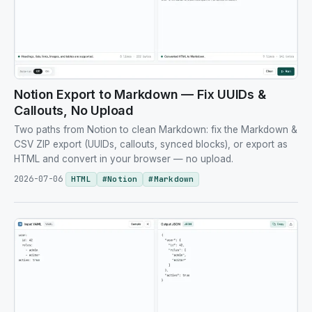
Notion Export to Markdown — Fix UUIDs &
Callouts, No Upload
Two paths from Notion to clean Markdown: fix the Markdown &
CSV ZIP export (UUIDs, callouts, synced blocks), or export as
HTML and convert in your browser — no upload.
2026-07-06
HTML
#
Notion
#
Markdown