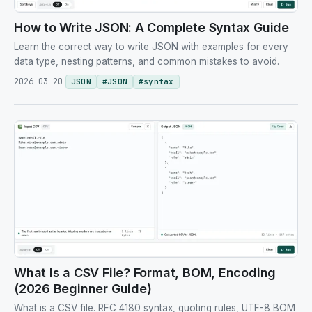
How to Write JSON: A Complete Syntax Guide
Learn the correct way to write JSON with examples for every
data type, nesting patterns, and common mistakes to avoid.
2026-03-20
JSON
#
JSON
#
syntax
What Is a CSV File? Format, BOM, Encoding
(2026 Beginner Guide)
What is a CSV file. RFC 4180 syntax, quoting rules, UTF-8 BOM