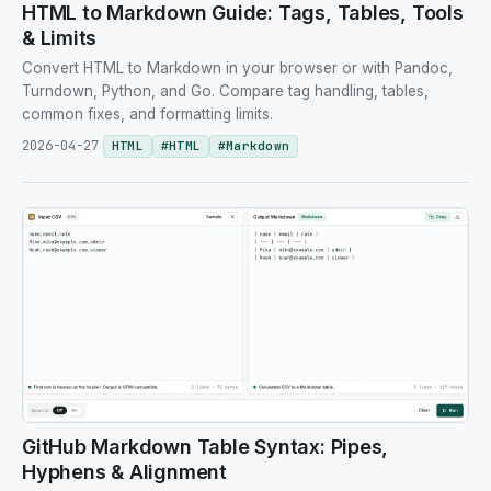
HTML to Markdown Guide: Tags, Tables, Tools
& Limits
Convert HTML to Markdown in your browser or with Pandoc,
Turndown, Python, and Go. Compare tag handling, tables,
common fixes, and formatting limits.
2026-04-27
HTML
#
HTML
#
Markdown
GitHub Markdown Table Syntax: Pipes,
Hyphens & Alignment