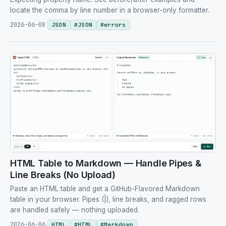
locate the comma by line number in a browser-only formatter.
2026-06-08
JSON
#
JSON
#
errors
HTML Table to Markdown — Handle Pipes &
Line Breaks (No Upload)
Paste an HTML table and get a GitHub-Flavored Markdown
table in your browser. Pipes (|), line breaks, and ragged rows
are handled safely — nothing uploaded.
2026-06-06
HTML
#
HTML
#
Markdown