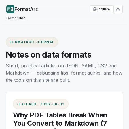
FormatArc
English
▾
Home
/
Blog
FORMATARC JOURNAL
Notes on data formats
Short, practical articles on JSON, YAML, CSV and
Markdown — debugging tips, format quirks, and how
the tools on this site are built.
FEATURED
·
2026-08-02
Why PDF Tables Break When
You Convert to Markdown (7