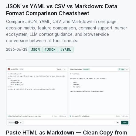
JSON vs YAML vs CSV vs Markdown: Data
Format Comparison Cheatsheet
Compare JSON, YAML, CSV, and Markdown in one page:
decision matrix, feature comparison, comment support, parser
ecosystem, LLM context guidance, and browser-side
conversion between all four formats.
2026-06-18
JSON
#
JSON
#
YAML
Paste HTML as Markdown — Clean Copy from