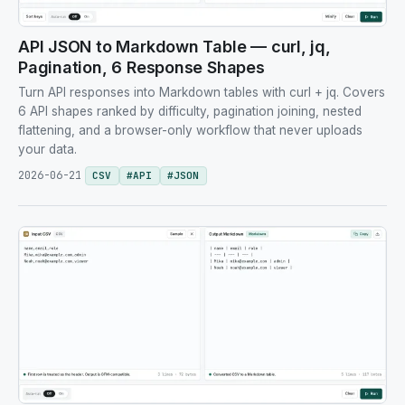
API JSON to Markdown Table — curl, jq,
Pagination, 6 Response Shapes
Turn API responses into Markdown tables with curl + jq. Covers
6 API shapes ranked by difficulty, pagination joining, nested
flattening, and a browser-only workflow that never uploads
your data.
2026-06-21
CSV
#
API
#
JSON