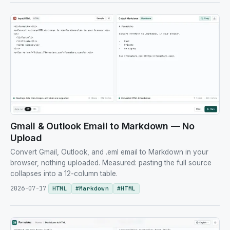
Gmail & Outlook Email to Markdown — No
Upload
Convert Gmail, Outlook, and .eml email to Markdown in your
browser, nothing uploaded. Measured: pasting the full source
collapses into a 12-column table.
2026-07-17
HTML
#
Markdown
#
HTML