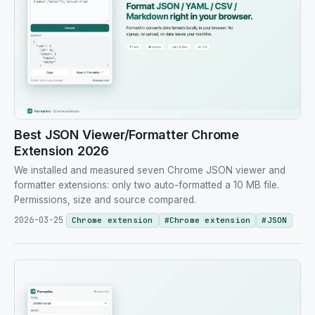
Best JSON Viewer/Formatter Chrome
Extension 2026
We installed and measured seven Chrome JSON viewer and
formatter extensions: only two auto-formatted a 10 MB file.
Permissions, size and source compared.
2026-03-25
Chrome extension
#
Chrome extension
#
JSON