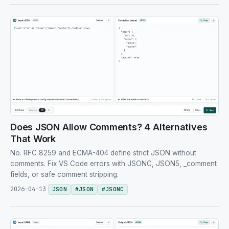
Does JSON Allow Comments? 4 Alternatives
That Work
No. RFC 8259 and ECMA-404 define strict JSON without
comments. Fix VS Code errors with JSONC, JSON5, _comment
fields, or safe comment stripping.
2026-04-13
JSON
#
JSON
#
JSONC