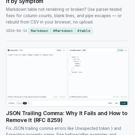
It by Symptom
Markdown table not rendering or broken? Use parser-tested
fixes for column counts, blank lines, and pipe escapes — or
rebuild from CSV in your browser, no upload.
2026-06-14
Markdown
#
Markdown
#
table
JSON Trailing Comma: Why It Fails and How to
Remove It (RFC 8259)
Fix JSON trailing comma errors like Unexpected token } and
Expecting property name. See before/after examples and