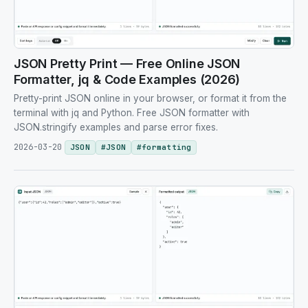
JSON Pretty Print — Free Online JSON
Formatter, jq & Code Examples (2026)
Pretty-print JSON online in your browser, or format it from the
terminal with jq and Python. Free JSON formatter with
JSON.stringify examples and parse error fixes.
2026-03-20
JSON
#
JSON
#
formatting