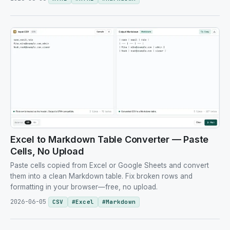
Excel to Markdown Table Converter — Paste
Cells, No Upload
Paste cells copied from Excel or Google Sheets and convert
them into a clean Markdown table. Fix broken rows and
formatting in your browser—free, no upload.
2026-06-05
CSV
#
Excel
#
Markdown