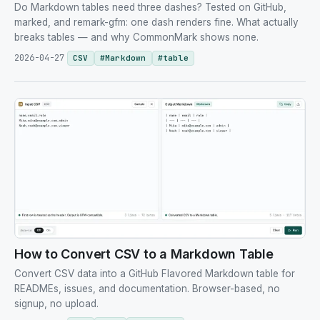
Do Markdown tables need three dashes? Tested on GitHub,
marked, and remark-gfm: one dash renders fine. What actually
breaks tables — and why CommonMark shows none.
2026-04-27
CSV
#
Markdown
#
table
How to Convert CSV to a Markdown Table
Convert CSV data into a GitHub Flavored Markdown table for
READMEs, issues, and documentation. Browser-based, no
signup, no upload.