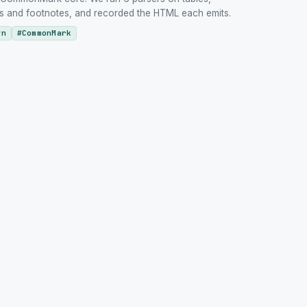
URLs and footnotes, and recorded the HTML each emits.
wn
#
CommonMark