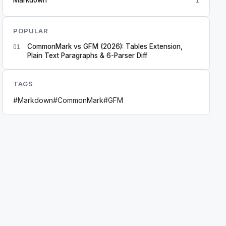
1
POPULAR
CommonMark vs GFM (2026): Tables Extension,
01
Plain Text Paragraphs & 6-Parser Diff
TAGS
#
Markdown
#
CommonMark
#
GFM