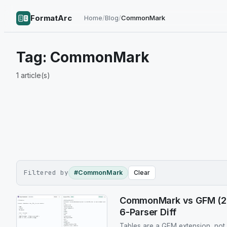
FormatArc
Home
/
Blog
/
CommonMark
Tag:
CommonMark
1
article(s)
Filtered by
#CommonMark
Clear
CommonMark vs GFM (202
6-Parser Diff
Tables are a GFM extension, no