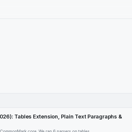
6): Tables Extension, Plain Text Paragraphs &
t CommonMark core. We ran 6 parsers on tables,