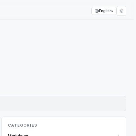
English
▾
CATEGORIES
Markdown