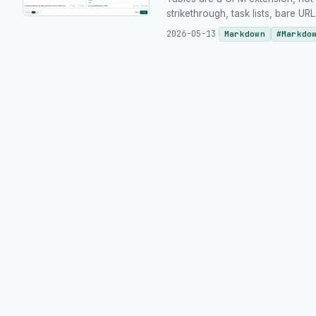
strikethrough, task lists, bare 
2026-05-13
Markdown
#
Markdo