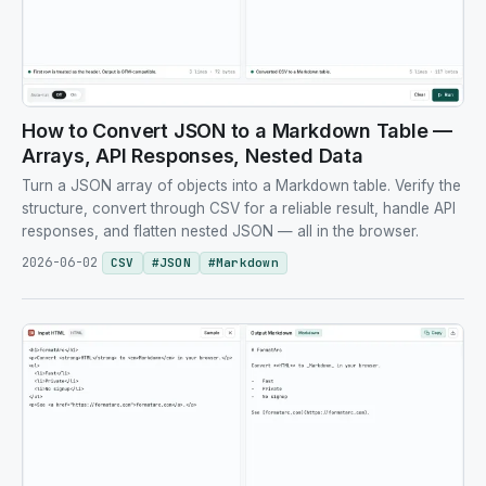
How to Convert JSON to a Markdown Table —
Arrays, API Responses, Nested Data
Turn a JSON array of objects into a Markdown table. Verify the
structure, convert through CSV for a reliable result, handle API
responses, and flatten nested JSON — all in the browser.
2026-06-02
CSV
#
JSON
#
Markdown