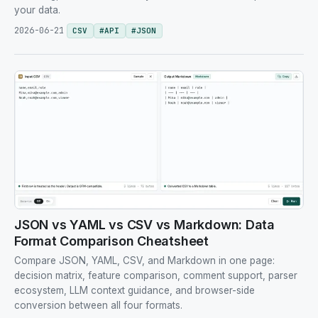
your data.
2026-06-21
CSV
#
API
#
JSON
JSON vs YAML vs CSV vs Markdown: Data
Format Comparison Cheatsheet
Compare JSON, YAML, CSV, and Markdown in one page:
decision matrix, feature comparison, comment support, parser
ecosystem, LLM context guidance, and browser-side
conversion between all four formats.