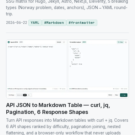
SSG matrix for Hugo, Jekyll, Astro, Next.js, Eleventy, 5 breaking
types (Norway problem, dates, anchors), JSON→YAML round-
trip.
2026-06-22
YAML
#
Markdown
#
frontmatter
API JSON to Markdown Table — curl, jq,
Pagination, 6 Response Shapes
Turn API responses into Markdown tables with curl + jq. Covers
6 API shapes ranked by difficulty, pagination joining, nested
flattening, and a browser-only workflow that never uploads