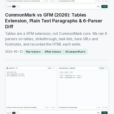
CommonMark vs GFM (2026): Tables
Extension, Plain Text Paragraphs & 6-Parser
Diff
Tables are a GFM extension, not CommonMark core. We ran 6
parsers on tables, strikethrough, task lists, bare URLs and
footnotes, and recorded the HTML each emits.
2026-05-13
Markdown
#
Markdown
#
CommonMark