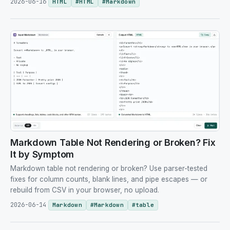
2026-06-16
HTML
#
HTML
#
Markdown
Markdown Table Not Rendering or Broken? Fix
It by Symptom
Markdown table not rendering or broken? Use parser-tested
fixes for column counts, blank lines, and pipe escapes — or
rebuild from CSV in your browser, no upload.
2026-06-14
Markdown
#
Markdown
#
table