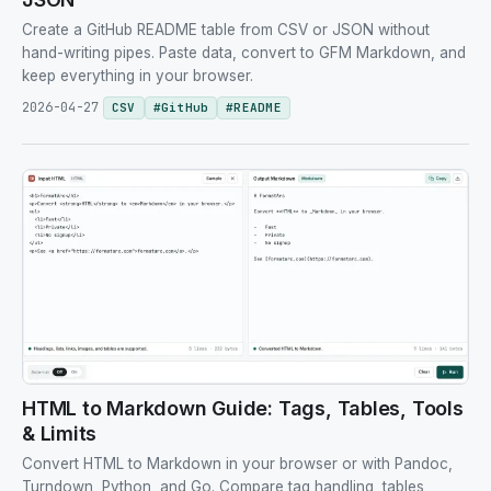
Create a GitHub README table from CSV or JSON without
hand-writing pipes. Paste data, convert to GFM Markdown, and
keep everything in your browser.
2026-04-27
CSV
#
GitHub
#
README
HTML to Markdown Guide: Tags, Tables, Tools
& Limits
Convert HTML to Markdown in your browser or with Pandoc,
Turndown, Python, and Go. Compare tag handling, tables,