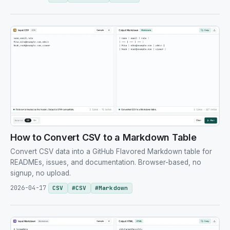
How to Convert CSV to a Markdown Table
Convert CSV data into a GitHub Flavored Markdown table for
READMEs, issues, and documentation. Browser-based, no
signup, no upload.
2026-04-17
CSV
#
CSV
#
Markdown