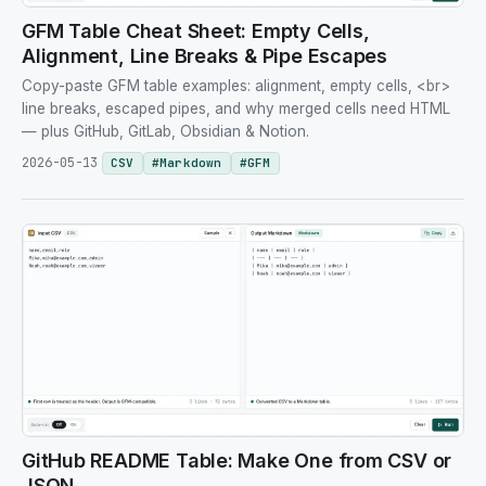
GFM Table Cheat Sheet: Empty Cells,
Alignment, Line Breaks & Pipe Escapes
Copy-paste GFM table examples: alignment, empty cells, <br>
line breaks, escaped pipes, and why merged cells need HTML
— plus GitHub, GitLab, Obsidian & Notion.
2026-05-13
CSV
#
Markdown
#
GFM
GitHub README Table: Make One from CSV or
JSON