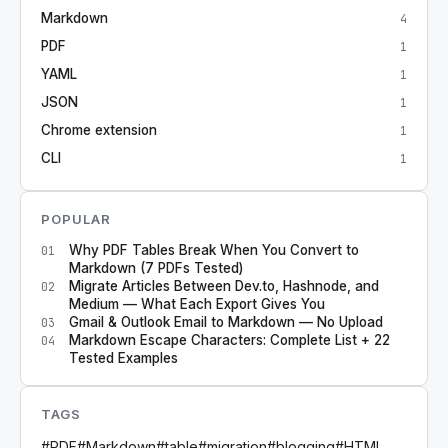
Markdown
4
PDF
1
YAML
1
JSON
1
Chrome extension
1
CLI
1
POPULAR
Why PDF Tables Break When You Convert to
01
Markdown (7 PDFs Tested)
Migrate Articles Between Dev.to, Hashnode, and
02
Medium — What Each Export Gives You
Gmail & Outlook Email to Markdown — No Upload
03
Markdown Escape Characters: Complete List + 22
04
Tested Examples
TAGS
#
PDF
#
Markdown
#
table
#
migration
#
blogging
#
HTML