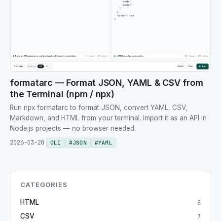
formatarc — Format JSON, YAML & CSV from
the Terminal (npm / npx)
Run npx formatarc to format JSON, convert YAML, CSV,
Markdown, and HTML from your terminal. Import it as an API in
Node.js projects — no browser needed.
2026-03-20
CLI
#
JSON
#
YAML
CATEGORIES
HTML
8
CSV
7