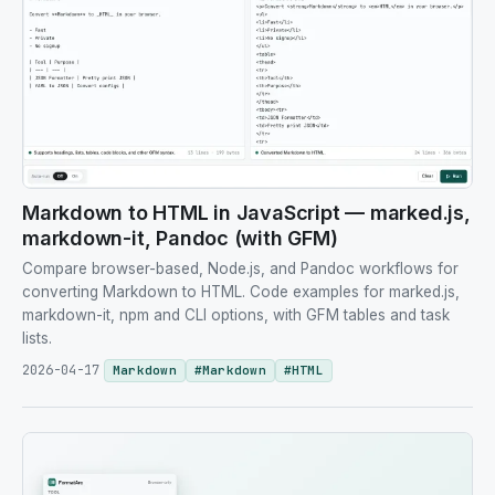
Markdown to HTML in JavaScript — marked.js,
markdown-it, Pandoc (with GFM)
Compare browser-based, Node.js, and Pandoc workflows for
converting Markdown to HTML. Code examples for marked.js,
markdown-it, npm and CLI options, with GFM tables and task
lists.
2026-04-17
Markdown
#
Markdown
#
HTML