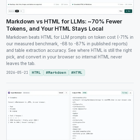
Markdown vs HTML for LLMs: ~70% Fewer
Tokens, and Your HTML Stays Local
Markdown beats HTML for LLM prompts on token cost (-71% in
our measured benchmark, -68 to -87% in published reports)
and table extraction accuracy. See where HTML is still the right
pick, and convert in your browser so internal HTML never
leaves the tab.
2026-05-21
HTML
#
Markdown
#
HTML