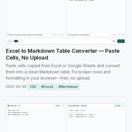
Excel to Markdown Table Converter — Paste
Cells, No Upload
Paste cells copied from Excel or Google Sheets and convert
them into a clean Markdown table. Fix broken rows and
formatting in your browser—free, no upload.
2026-06-05
CSV
#
Excel
#
Markdown