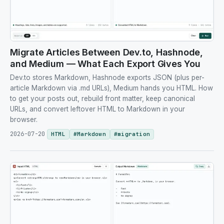
Migrate Articles Between Dev.to, Hashnode,
and Medium — What Each Export Gives You
Dev.to stores Markdown, Hashnode exports JSON (plus per-
article Markdown via .md URLs), Medium hands you HTML. How
to get your posts out, rebuild front matter, keep canonical
URLs, and convert leftover HTML to Markdown in your
browser.
2026-07-20
HTML
#
Markdown
#
migration