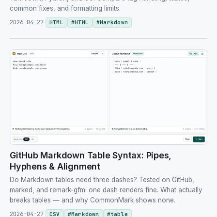
common fixes, and formatting limits.
2026-04-27
HTML
#
HTML
#
Markdown
GitHub Markdown Table Syntax: Pipes,
Hyphens & Alignment
Do Markdown tables need three dashes? Tested on GitHub,
marked, and remark-gfm: one dash renders fine. What actually
breaks tables — and why CommonMark shows none.
2026-04-27
CSV
#
Markdown
#
table