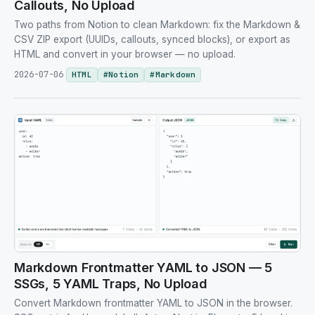
Callouts, No Upload
Two paths from Notion to clean Markdown: fix the Markdown &
CSV ZIP export (UUIDs, callouts, synced blocks), or export as
HTML and convert in your browser — no upload.
2026-07-06
HTML
#
Notion
#
Markdown
Markdown Frontmatter YAML to JSON — 5
SSGs, 5 YAML Traps, No Upload
Convert Markdown frontmatter YAML to JSON in the browser.