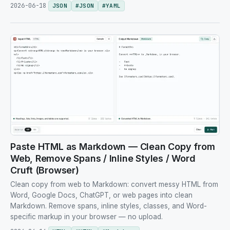
2026-06-18
JSON
#
JSON
#
YAML
Paste HTML as Markdown — Clean Copy from
Web, Remove Spans / Inline Styles / Word
Cruft (Browser)
Clean copy from web to Markdown: convert messy HTML from
Word, Google Docs, ChatGPT, or web pages into clean
Markdown. Remove spans, inline styles, classes, and Word-
specific markup in your browser — no upload.