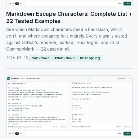
Markdown Escape Characters: Complete List +
22 Tested Examples
See which Markdown characters need a backslash, which
don't, and where escaping fails entirely. Every claim is tested
against GitHub's renderer, marked, remark-gfm, and strict
CommonMark — 22 cases in all.
2026-07-15
Markdown
#
Markdown
#
escaping