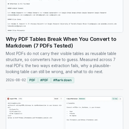
Why PDF Tables Break When You Convert to
Markdown (7 PDFs Tested)
Most PDFs do not carry their visible tables as reusable table
structure, so converters have to guess. Measured across 7
real PDFs: the two ways extraction fails, why a plausible-
looking table can still be wrong, and what to do next.
2026-08-02
PDF
#
PDF
#
Markdown