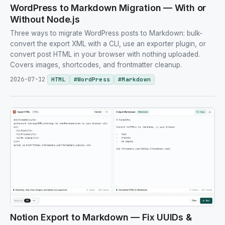
WordPress to Markdown Migration — With or
Without Node.js
Three ways to migrate WordPress posts to Markdown: bulk-
convert the export XML with a CLI, use an exporter plugin, or
convert post HTML in your browser with nothing uploaded.
Covers images, shortcodes, and frontmatter cleanup.
2026-07-12
HTML
#
WordPress
#
Markdown
Notion Export to Markdown — Fix UUIDs &