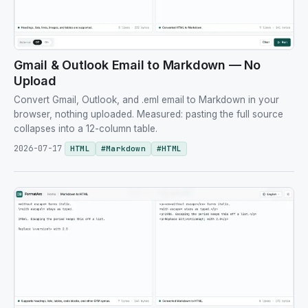
Gmail & Outlook Email to Markdown — No
Upload
Convert Gmail, Outlook, and .eml email to Markdown in your
browser, nothing uploaded. Measured: pasting the full source
collapses into a 12-column table.
2026-07-17
HTML
#
Markdown
#
HTML