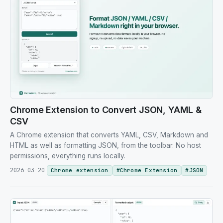
Chrome Extension to Convert JSON, YAML &
CSV
A Chrome extension that converts YAML, CSV, Markdown and
HTML as well as formatting JSON, from the toolbar. No host
permissions, everything runs locally.
2026-03-20
Chrome extension
#
Chrome Extension
#
JSON