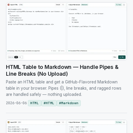
HTML Table to Markdown — Handle Pipes &
Line Breaks (No Upload)
Paste an HTML table and get a GitHub-Flavored Markdown
table in your browser. Pipes (|), line breaks, and ragged rows
are handled safely — nothing uploaded.
2026-06-06
HTML
#
HTML
#
Markdown