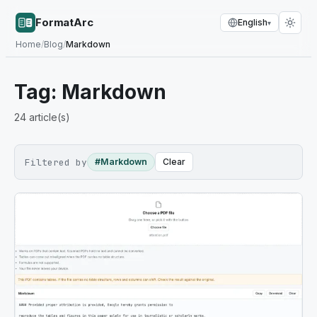
FormatArc
English
▾
Home
/
Blog
/
Markdown
Tag:
Markdown
24
article(s)
Filtered by
#Markdown
Clear