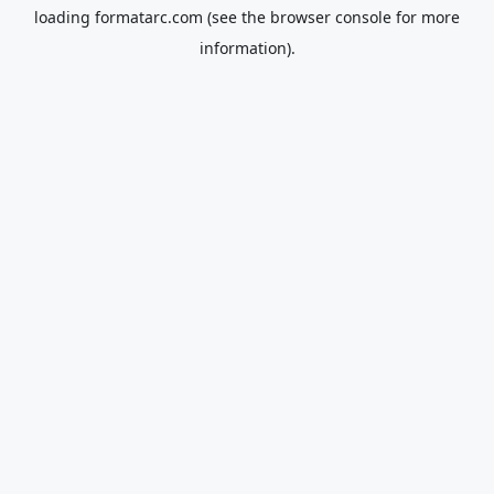
loading
formatarc.com
(see the
browser console
for more
information).