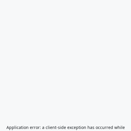
Application error: a
client
-side exception has occurred while