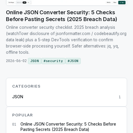
Online JSON Converter Security: 5 Checks
Before Pasting Secrets (2025 Breach Data)
Online converter security checklist. 2025 breach analysis
(watchTowr disclosure of jsonformatter.com / codebeautify.org
data leak) plus a 5-step DevTools verification to confirm
browser-side processing yourself. Safer alternatives: jq, yq,
offline tools.
2026-06-02
JSON
#
security
#
JSON
CATEGORIES
JSON
1
POPULAR
Online JSON Converter Security: 5 Checks Before
01
Pasting Secrets (2025 Breach Data)