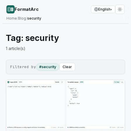
FormatArc
English
▾
Home
/
Blog
/
security
Tag:
security
1
article(s)
Filtered by
#security
Clear