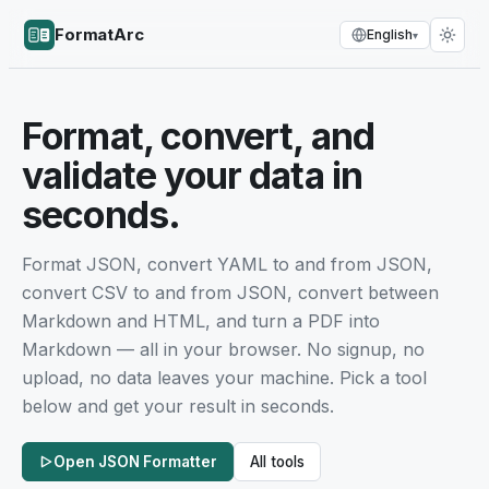
FormatArc
English
▾
Format, convert, and
validate your data in
seconds.
Format JSON, convert YAML to and from JSON,
convert CSV to and from JSON, convert between
Markdown and HTML, and turn a PDF into
Markdown — all in your browser. No signup, no
upload, no data leaves your machine. Pick a tool
below and get your result in seconds.
Open JSON Formatter
All tools