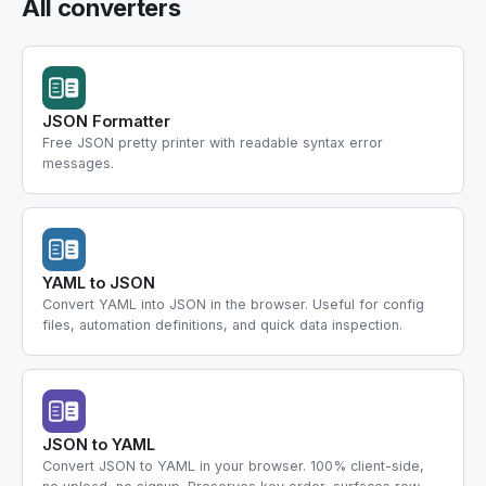
All converters
JSON Formatter
Free JSON pretty printer with readable syntax error
messages.
YAML to JSON
Convert YAML into JSON in the browser. Useful for config
files, automation definitions, and quick data inspection.
JSON to YAML
Convert JSON to YAML in your browser. 100% client-side,