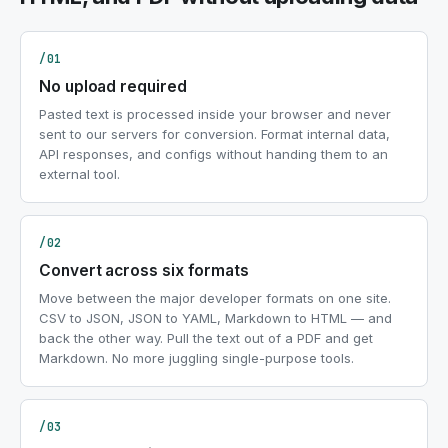
/01
No upload required
Pasted text is processed inside your browser and never
sent to our servers for conversion. Format internal data,
API responses, and configs without handing them to an
external tool.
/02
Convert across six formats
Move between the major developer formats on one site.
CSV to JSON, JSON to YAML, Markdown to HTML — and
back the other way. Pull the text out of a PDF and get
Markdown. No more juggling single-purpose tools.
/03