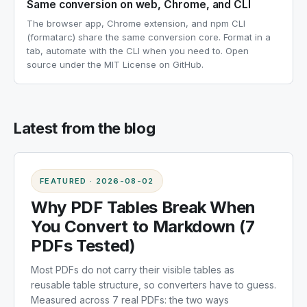
Same conversion on web, Chrome, and CLI
The browser app, Chrome extension, and npm CLI
(formatarc) share the same conversion core. Format in a
tab, automate with the CLI when you need to. Open
source under the MIT License on GitHub.
Latest from the blog
FEATURED
·
2026-08-02
Why PDF Tables Break When
You Convert to Markdown (7
PDFs Tested)
Most PDFs do not carry their visible tables as
reusable table structure, so converters have to guess.
Measured across 7 real PDFs: the two ways