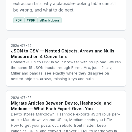
extraction fails, why a plausible-looking table can still
be wrong, and what to do next.
PDF
#
PDF
#
Markdown
2026-07-26
JSON to CSV — Nested Objects, Arrays and Nulls
Measured on 4 Converters
Convert JSON to CSV in your browser with no upload. We ran
the same 15 JSON inputs through FormatArc, json-2-csv,
Miller and pandas: see exactly where they disagree on
nested objects, arrays, missing keys and nulls.
2026-07-20
Migrate Articles Between Dev.to, Hashnode, and
Medium — What Each Export Gives You
Dev.to stores Markdown, Hashnode exports JSON (plus per-
article Markdown via .md URLs), Medium hands you HTML.
How to get your posts out, rebuild front matter, keep
canonical URLs, and convert leftover HTML to Markdown in