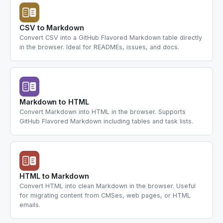
CSV to Markdown
Convert CSV into a GitHub Flavored Markdown table directly
in the browser. Ideal for READMEs, issues, and docs.
Markdown to HTML
Convert Markdown into HTML in the browser. Supports
GitHub Flavored Markdown including tables and task lists.
HTML to Markdown
Convert HTML into clean Markdown in the browser. Useful
for migrating content from CMSes, web pages, or HTML
emails.