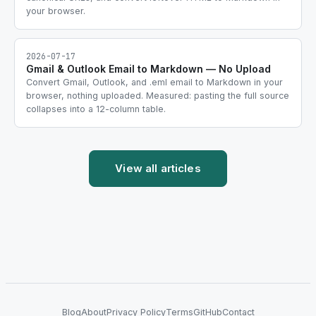
your browser.
2026-07-17
Gmail & Outlook Email to Markdown — No Upload
Convert Gmail, Outlook, and .eml email to Markdown in your
browser, nothing uploaded. Measured: pasting the full source
collapses into a 12-column table.
View all articles
Blog
About
Privacy Policy
Terms
GitHub
Contact