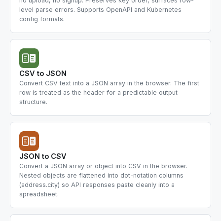
no upload, no signup. Preserves key order, surfaces row-
level parse errors. Supports OpenAPI and Kubernetes
config formats.
CSV to JSON
Convert CSV text into a JSON array in the browser. The first
row is treated as the header for a predictable output
structure.
JSON to CSV
Convert a JSON array or object into CSV in the browser.
Nested objects are flattened into dot-notation columns
(address.city) so API responses paste cleanly into a
spreadsheet.