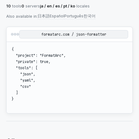
10
tools
0
servers
ja / en / es / pt / ko
locales
日本語
Español
Português
한국어
Also available in
:
formatarc.com / json-formatter
{

  "project": "FormatArc",

  "private": true,

  "tools": [

    "json",

    "yaml",

    "csv"

  ]

}