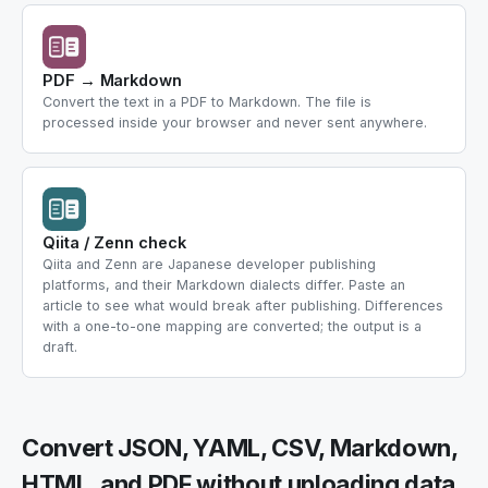
PDF → Markdown
Convert the text in a PDF to Markdown. The file is
processed inside your browser and never sent anywhere.
Qiita / Zenn check
Qiita and Zenn are Japanese developer publishing
platforms, and their Markdown dialects differ. Paste an
article to see what would break after publishing. Differences
with a one-to-one mapping are converted; the output is a
draft.
Convert JSON, YAML, CSV, Markdown,
HTML, and PDF without uploading data