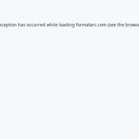
exception has occurred while loading
formatarc.com
(see the
browse