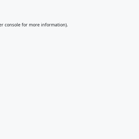
r console
for more information).