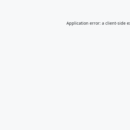
Application error: a
client
-side 