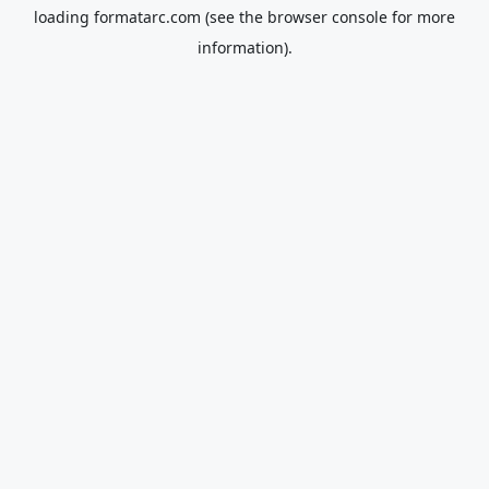
loading
formatarc.com
(see the
browser console
for more
information).