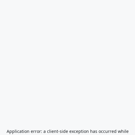
Application error: a
client
-side exception has occurred while