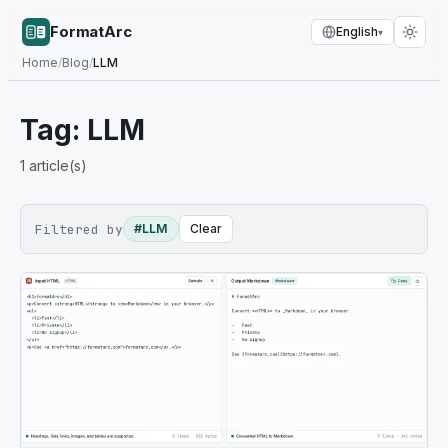
FormatArc
English
▾
Home
/
Blog
/
LLM
Tag:
LLM
1
article(s)
Filtered by
#LLM
Clear