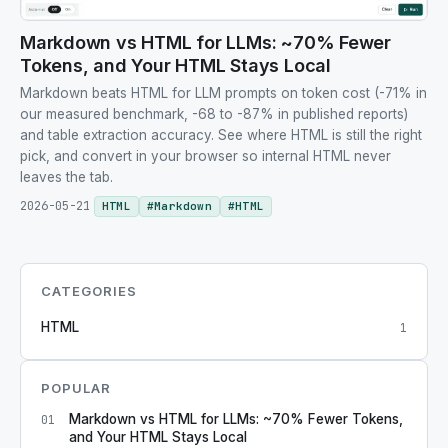
Markdown vs HTML for LLMs: ~70% Fewer
Tokens, and Your HTML Stays Local
Markdown beats HTML for LLM prompts on token cost (-71% in
our measured benchmark, -68 to -87% in published reports)
and table extraction accuracy. See where HTML is still the right
pick, and convert in your browser so internal HTML never
leaves the tab.
2026-05-21
HTML
#
Markdown
#
HTML
CATEGORIES
HTML
1
POPULAR
Markdown vs HTML for LLMs: ~70% Fewer Tokens,
01
and Your HTML Stays Local