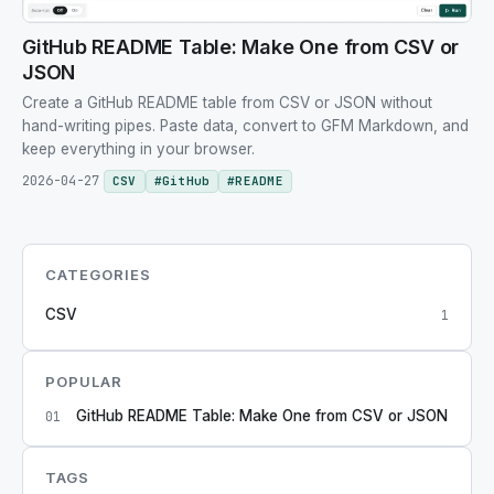
GitHub README Table: Make One from CSV or
JSON
Create a GitHub README table from CSV or JSON without
hand-writing pipes. Paste data, convert to GFM Markdown, and
keep everything in your browser.
2026-04-27
CSV
#
GitHub
#
README
CATEGORIES
CSV
1
POPULAR
GitHub README Table: Make One from CSV or JSON
01
TAGS