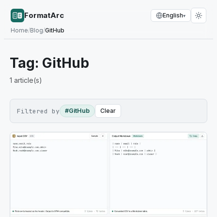
FormatArc
English
▾
Home
/
Blog
/
GitHub
Tag:
GitHub
1
article(s)
Filtered by
#GitHub
Clear