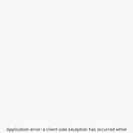
Application error: a
client
-side exception has occurred while