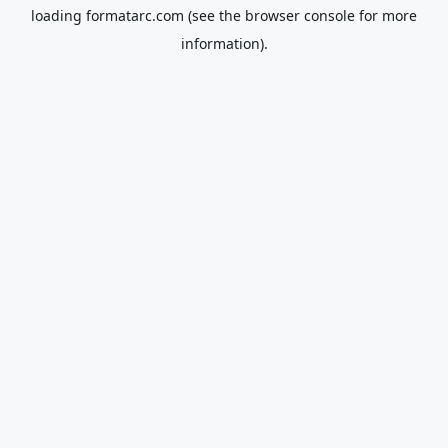
loading
formatarc.com
(see the
browser console
for more
information).