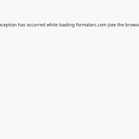
exception has occurred while loading
formatarc.com
(see the
browse