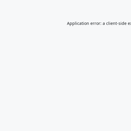
Application error: a
client
-side 