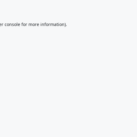
r console
for more information).