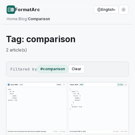
FormatArc
English
▾
Home
/
Blog
/
Comparison
Tag:
comparison
2
article(s)
Filtered by
#comparison
Clear