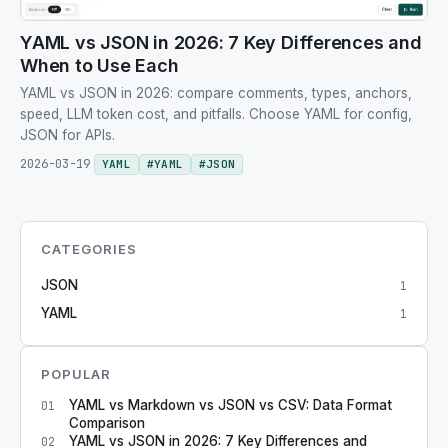
YAML vs JSON in 2026: 7 Key Differences and
When to Use Each
YAML vs JSON in 2026: compare comments, types, anchors,
speed, LLM token cost, and pitfalls. Choose YAML for config,
JSON for APIs.
2026-03-19
YAML
#
YAML
#
JSON
CATEGORIES
JSON
1
YAML
1
POPULAR
YAML vs Markdown vs JSON vs CSV: Data Format
01
Comparison
YAML vs JSON in 2026: 7 Key Differences and
02