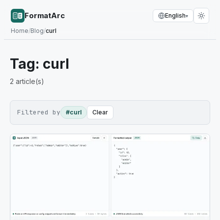
FormatArc
English
▾
Home
/
Blog
/
curl
Tag:
curl
2
article(s)
Filtered by
#curl
Clear