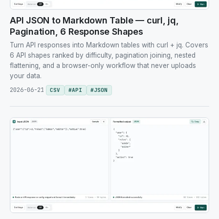
API JSON to Markdown Table — curl, jq,
Pagination, 6 Response Shapes
Turn API responses into Markdown tables with curl + jq. Covers
6 API shapes ranked by difficulty, pagination joining, nested
flattening, and a browser-only workflow that never uploads
your data.
2026-06-21
CSV
#
API
#
JSON