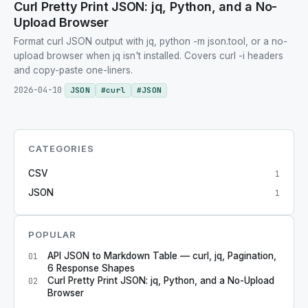
Curl Pretty Print JSON: jq, Python, and a No-
Upload Browser
Format curl JSON output with jq, python -m json.tool, or a no-
upload browser when jq isn't installed. Covers curl -i headers
and copy-paste one-liners.
2026-04-10
JSON
#
curl
#
JSON
CATEGORIES
CSV
1
JSON
1
POPULAR
API JSON to Markdown Table — curl, jq, Pagination,
01
6 Response Shapes
Curl Pretty Print JSON: jq, Python, and a No-Upload
02
Browser