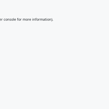
r console
for more information).