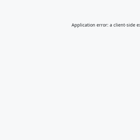
Application error: a
client
-side 