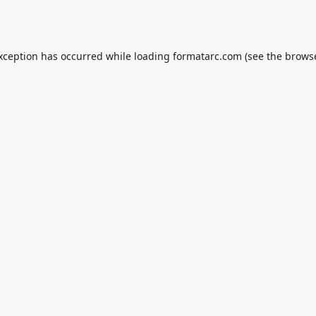
exception has occurred while loading
formatarc.com
(see the
browse