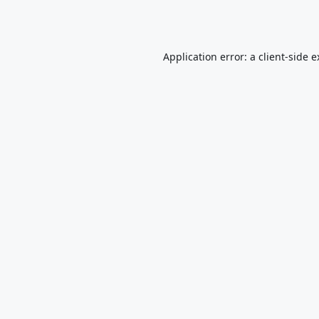
Application error: a
client
-side 