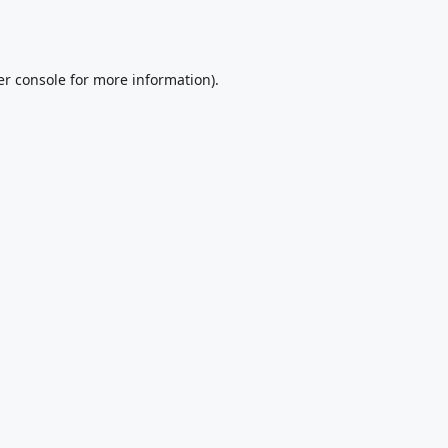
r console
for more information).