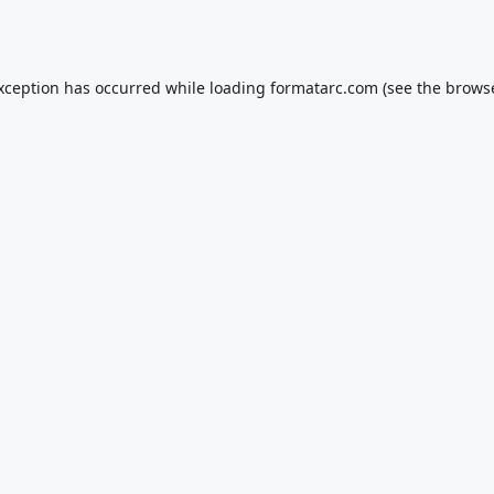
exception has occurred while loading
formatarc.com
(see the
browse