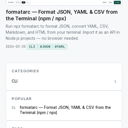
formatarc — Format JSON, YAML & CSV from
the Terminal (npm / npx)
Run npx formatarc to format JSON, convert YAML, CSV,
Markdown, and HTML from your terminal. Import it as an API in
Node.js projects — no browser needed.
2026-03-20
CLI
#
JSON
#
YAML
CATEGORIES
CLI
1
POPULAR
formatarc — Format JSON, YAML & CSV from the
01
Terminal (npm / npx)