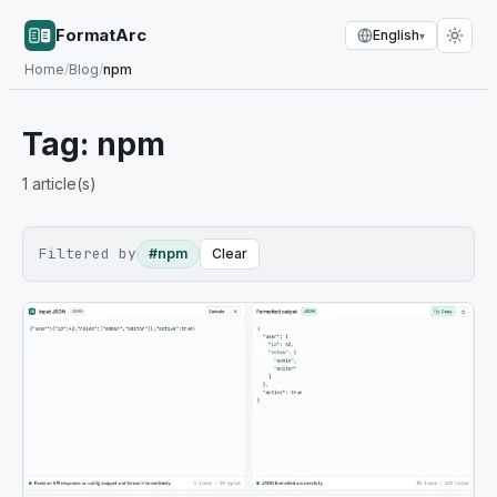
FormatArc
English
▾
Home
/
Blog
/
npm
Tag:
npm
1
article(s)
Filtered by
#npm
Clear