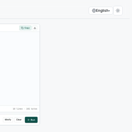
English
▾