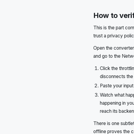
How to verif
This is the part com
trust a privacy pol
Open the converter 
and go to the Netwo
Click the thrott
disconnects the
Paste your input
Watch what happe
happening in you
reach its backen
There is one subtle
offline proves the c