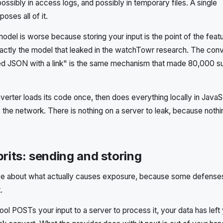
possibly in access logs, and possibly in temporary files. A single
oses all of it.
del is worse because storing your input is the point of the featu
xactly the model that leaked in the watchTowr research. The con
ted JSON with a link" is the same mechanism that made 80,000 s
erter loads its code once, then does everything locally in JavaS
 the network. There is nothing on a server to leak, because noth
prits: sending and storing
cise about what actually causes exposure, because some defense
.
 tool POSTs your input to a server to process it, your data has left