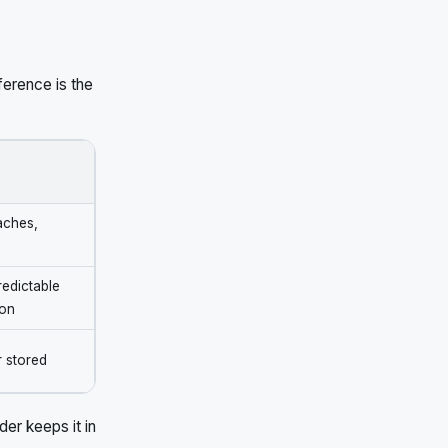
ference is the
eaches,
predictable
ion
r stored
er keeps it in