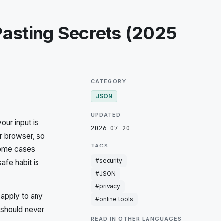
Pasting Secrets (2025
CATEGORY
JSON
UPDATED
ur input is
2026-07-20
ur browser, so
TAGS
 some cases
#
security
afe habit is
#
JSON
#
privacy
 apply to any
#
online tools
 should never
READ IN OTHER LANGUAGES