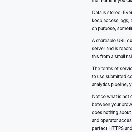
the moment you clic
Data is stored. Eve
keep access logs, e
on purpose, someti
A shareable URL exis
server and is reac
this from a small r
The terms of servic
to use submitted con
analytics pipeline, 
Notice what is not 
between your brows
does nothing about w
and operator access
perfect HTTPS and s