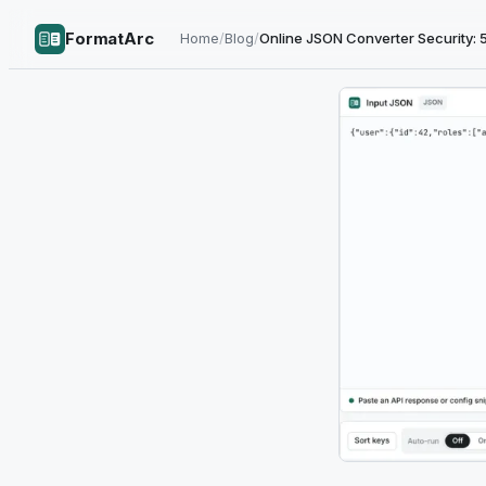
FormatArc
Home
/
Blog
/
Online JSON Converter Security: 