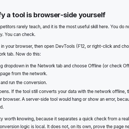
y a tool is browser-side yourself
petitors rarely teach, and it is the most useful skill here. You do 
icy. You can check.
in your browser, then open DevTools (F12, or right-click and ch
rk tab. Now do this:
ling dropdown in the Network tab and choose Offline (or check Off
 page from the network.
 and run the conversion.
ns. If the tool still converts your data with the network offline, 
r browser. A server-side tool would hang or show an error, becau
d.
ty worth knowing, because it separates a quick check from a rea
onversion logic is local. It does not, on its own, prove the page 