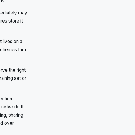
ds.
mediately may
es store it
t lives on a
schemes turn
ve the right
raining set or
ection
network. It
ing, sharing,
ed over