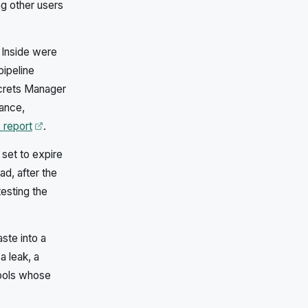
g other users
 Inside were
pipeline
crets Manager
rance,
Opens in a new tab
 report
.
set to expire
d, after the
esting the
ste into a
a leak, a
tools whose