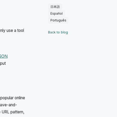
日本語
Español
Português
nly use a tool
Back to blog
JSON
nput
popular online
save-and-
e URL pattern,