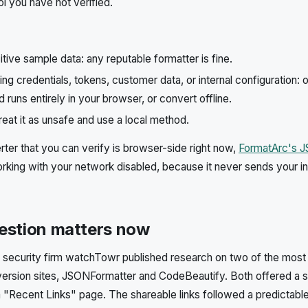
ol you have not verified.
itive sample data: any reputable formatter is fine.
ng credentials, tokens, customer data, or internal configuration: o
 runs entirely in your browser, or convert offline.
reat it as unsafe and use a local method.
rter that you can verify is browser-side right now,
FormatArc's 
king with your network disabled, because it never sends your i
estion matters now
security firm watchTowr published research on two of the most 
version sites, JSONFormatter and CodeBeautify. Both offered a 
a "Recent Links" page. The shareable links followed a predictabl