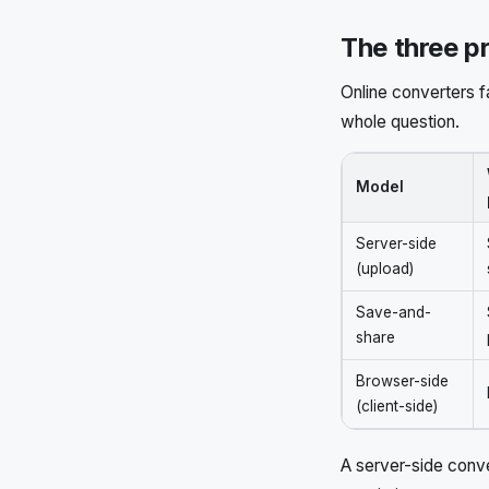
The three p
Online converters f
whole question.
Model
Server-side
(upload)
Save-and-
share
Browser-side
(client-side)
A server-side conve