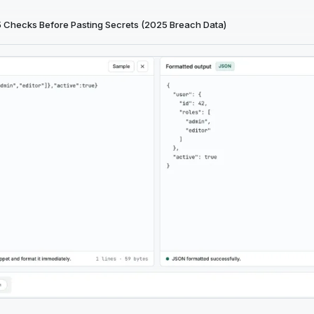
5 Checks Before Pasting Secrets (2025 Breach Data)