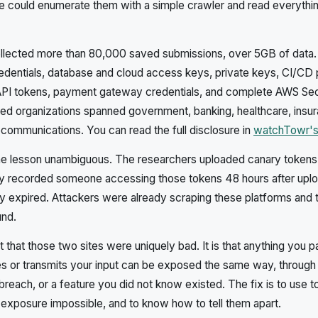
 could enumerate them with a simple crawler and read everythin
llected more than 80,000 saved submissions, over 5GB of data.
edentials, database and cloud access keys, private keys, CI/CD 
PI tokens, payment gateway credentials, and complete AWS Se
ed organizations spanned government, banking, healthcare, insu
communications. You can read the full disclosure in
watchTowr's
he lesson unambiguous. The researchers uploaded canary tokens 
ey recorded someone accessing those tokens 48 hours after uploa
y expired. Attackers were already scraping these platforms and t
und.
that those two sites were uniquely bad. It is that anything you pa
es or transmits your input can be exposed the same way, through 
 breach, or a feature you did not know existed. The fix is to use 
exposure impossible, and to know how to tell them apart.