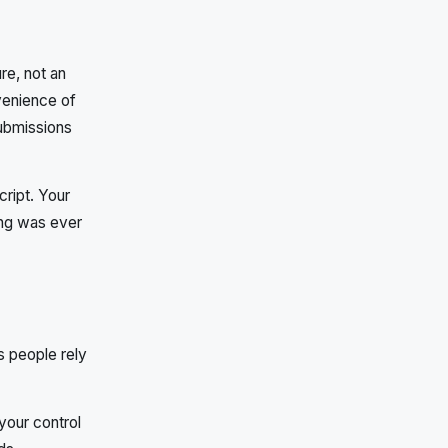
re, not an
venience of
ubmissions
cript. Your
ing was ever
s people rely
 your control