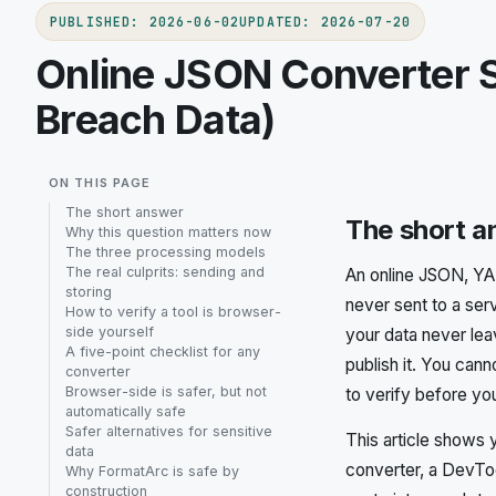
PUBLISHED
:
2026-06-02
UPDATED
:
2026-07-20
Online JSON Converter S
Breach Data)
ON THIS PAGE
The short answer
The short 
Why this question matters now
The three processing models
The real culprits: sending and
An online JSON, YAM
storing
never sent to a ser
How to verify a tool is browser-
side yourself
your data never lea
A five-point checklist for any
publish it. You cann
converter
Browser-side is safer, but not
to verify before yo
automatically safe
Safer alternatives for sensitive
This article shows 
data
converter, a DevToo
Why FormatArc is safe by
construction