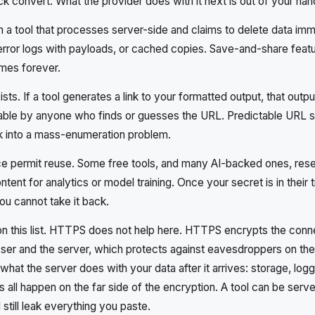
k convert. What the provider does with it next is out of your han
n a tool that processes server-side and claims to delete data im
rror logs with payloads, or cached copies. Save-and-share featur
mes forever.
ts. If a tool generates a link to your formatted output, that outpu
hable by anyone who finds or guesses the URL. Predictable URL 
isk into a mass-enumeration problem.
e permit reuse. Some free tools, and many AI-backed ones, reser
tent for analytics or model training. Once your secret is in their t
you cannot take it back.
on this list. HTTPS does not help here. HTTPS encrypts the conn
er and the server, which protects against eavesdroppers on the 
hat the server does with your data after it arrives: storage, logg
 all happen on the far side of the encryption. A tool can be serv
till leak everything you paste.