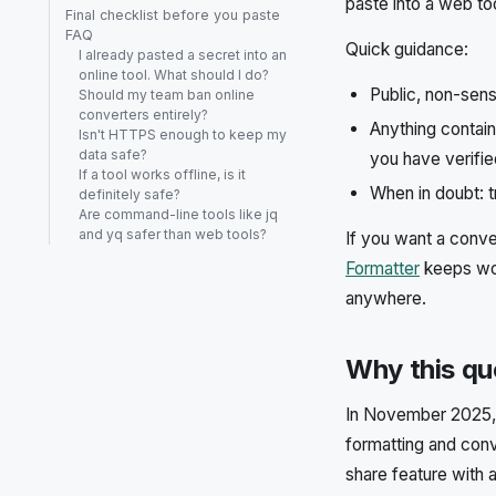
paste into a web to
Final checklist before you paste
FAQ
Quick guidance:
I already pasted a secret into an
online tool. What should I do?
Public, non-sens
Should my team ban online
converters entirely?
Anything containi
Isn't HTTPS enough to keep my
data safe?
you have verified
If a tool works offline, is it
When in doubt: t
definitely safe?
Are command-line tools like jq
and yq safer than web tools?
If you want a conve
Formatter
keeps wor
anywhere.
Why this qu
In November 2025, 
formatting and con
share feature with 