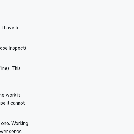
not have to
oose Inspect)
line). This
the work is
se it cannot
l one. Working
never sends