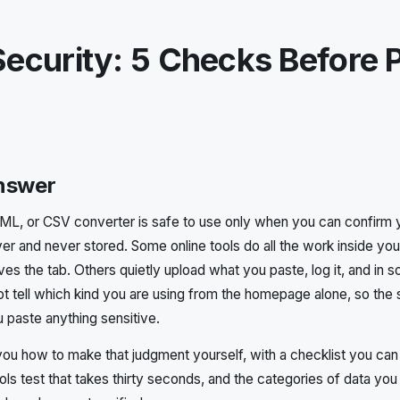
ecurity: 5 Checks Before 
answer
L, or CSV converter is safe to use only when you can confirm yo
ver and never stored. Some online tools do all the work inside yo
ves the tab. Others quietly upload what you paste, log it, and in
ot tell which kind you are using from the homepage alone, so the s
u paste anything sensitive.
you how to make that judgment yourself, with a checklist you can
ls test that takes thirty seconds, and the categories of data you