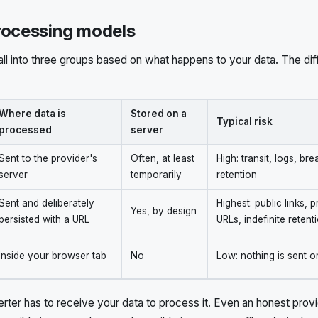
rocessing models
all into three groups based on what happens to your data. The dif
Where data is
Stored on a
Typical risk
processed
server
Sent to the provider's
Often, at least
High: transit, logs, br
server
temporarily
retention
Sent and deliberately
Highest: public links, 
Yes, by design
persisted with a URL
URLs, indefinite retent
Inside your browser tab
No
Low: nothing is sent o
rter has to receive your data to process it. Even an honest provid