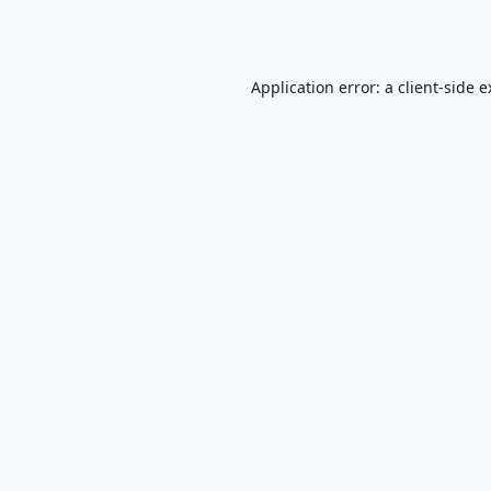
Application error: a
client
-side 