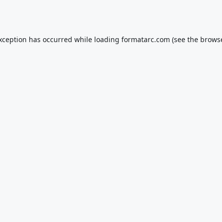
exception has occurred while loading
formatarc.com
(see the
browse