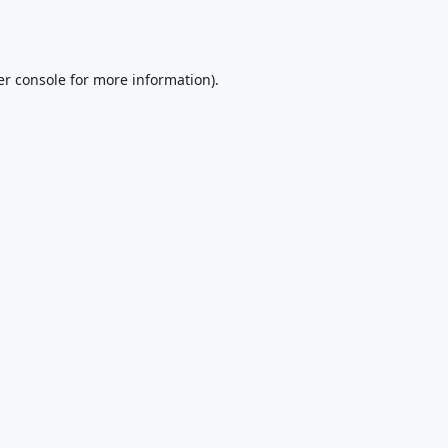
r console
for more information).