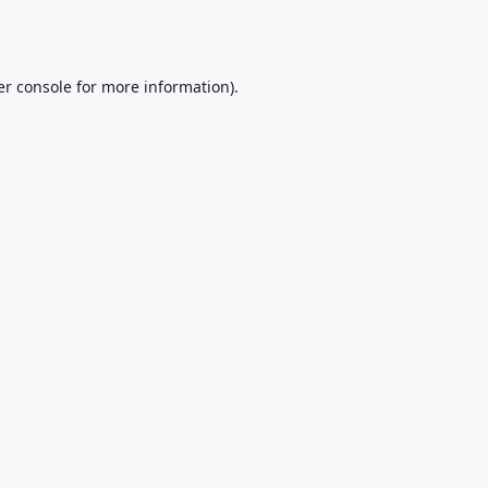
r console
for more information).