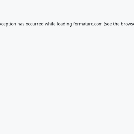
exception has occurred while loading
formatarc.com
(see the
browse