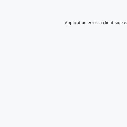
Application error: a
client
-side 