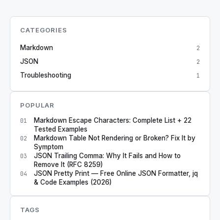
CATEGORIES
Markdown
2
JSON
2
Troubleshooting
1
POPULAR
Markdown Escape Characters: Complete List + 22
01
Tested Examples
Markdown Table Not Rendering or Broken? Fix It by
02
Symptom
JSON Trailing Comma: Why It Fails and How to
03
Remove It (RFC 8259)
JSON Pretty Print — Free Online JSON Formatter, jq
04
& Code Examples (2026)
TAGS