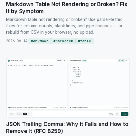
Markdown Table Not Rendering or Broken? Fix
It by Symptom
Markdown table not rendering or broken? Use parser-tested
fixes for column counts, blank lines, and pipe escapes — or
rebuild from CSV in your browser, no upload.
2026-06-14
Markdown
#
Markdown
#
table
JSON Trailing Comma: Why It Fails and How to
Remove It (RFC 8259)