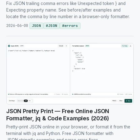
Fix JSON trailing comma errors like Unexpected token } and
Expecting property name. See before/after examples and
locate the comma by line number in a browser-only formatter.
2026-06-08
JSON
#
JSON
#
errors
JSON Pretty Print — Free Online JSON
Formatter, jq & Code Examples (2026)
Pretty-print JSON online in your browser, or format it from the
terminal with jq and Python. Free JSON formatter with