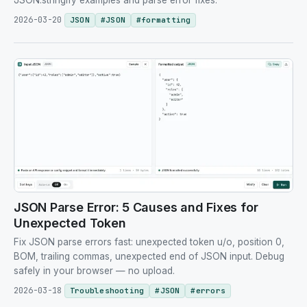
JSON.stringify examples and parse error fixes.
2026-03-20
JSON
#
JSON
#
formatting
JSON Parse Error: 5 Causes and Fixes for
Unexpected Token
Fix JSON parse errors fast: unexpected token u/o, position 0,
BOM, trailing commas, unexpected end of JSON input. Debug
safely in your browser — no upload.
2026-03-18
Troubleshooting
#
JSON
#
errors