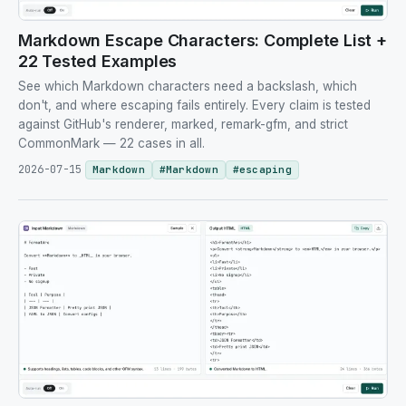
Markdown Escape Characters: Complete List +
22 Tested Examples
See which Markdown characters need a backslash, which
don't, and where escaping fails entirely. Every claim is tested
against GitHub's renderer, marked, remark-gfm, and strict
CommonMark — 22 cases in all.
2026-07-15
Markdown
#
Markdown
#
escaping