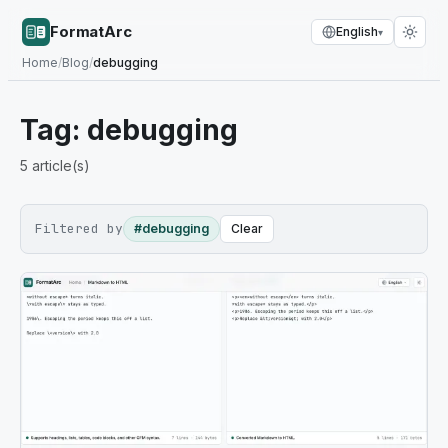
FormatArc
English
▾
Home
/
Blog
/
debugging
Tag:
debugging
5
article(s)
Filtered by
#debugging
Clear