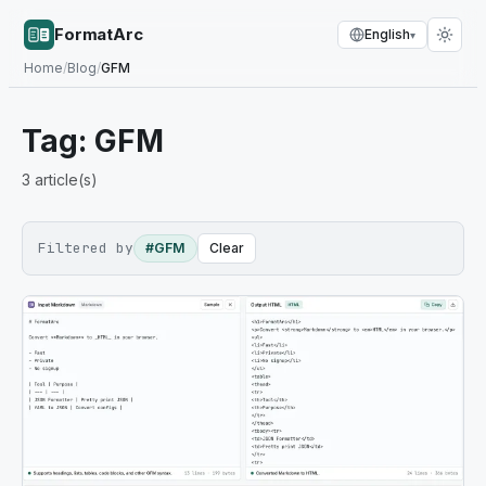
FormatArc
English
▾
Home
/
Blog
/
GFM
Tag:
GFM
3
article(s)
Filtered by
#GFM
Clear