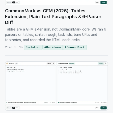
CommonMark vs GFM (2026): Tables
Extension, Plain Text Paragraphs & 6-Parser
Diff
Tables are a GFM extension, not CommonMark core. We ran 6
parsers on tables, strikethrough, task lists, bare URLs and
footnotes, and recorded the HTML each emits.
2026-05-13
Markdown
#
Markdown
#
CommonMark