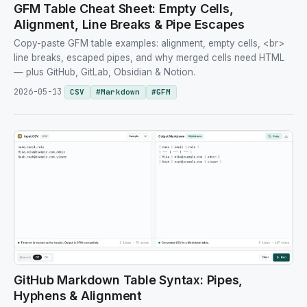
GFM Table Cheat Sheet: Empty Cells,
Alignment, Line Breaks & Pipe Escapes
Copy-paste GFM table examples: alignment, empty cells, <br>
line breaks, escaped pipes, and why merged cells need HTML
— plus GitHub, GitLab, Obsidian & Notion.
2026-05-13
CSV
#
Markdown
#
GFM
GitHub Markdown Table Syntax: Pipes,
Hyphens & Alignment