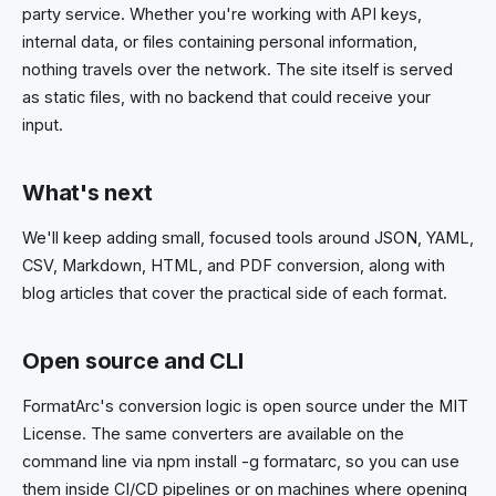
party service. Whether you're working with API keys,
internal data, or files containing personal information,
nothing travels over the network. The site itself is served
as static files, with no backend that could receive your
input.
What's next
We'll keep adding small, focused tools around JSON, YAML,
CSV, Markdown, HTML, and PDF conversion, along with
blog articles that cover the practical side of each format.
Open source and CLI
FormatArc's conversion logic is open source under the MIT
License. The same converters are available on the
command line via npm install -g formatarc, so you can use
them inside CI/CD pipelines or on machines where opening