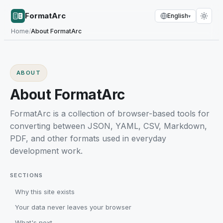
FormatArc
English
▾
Home
/
About FormatArc
ABOUT
About FormatArc
FormatArc is a collection of browser-based tools for
converting between JSON, YAML, CSV, Markdown,
PDF, and other formats used in everyday
development work.
SECTIONS
Why this site exists
Your data never leaves your browser
What's next