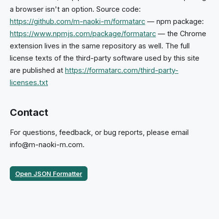
a browser isn't an option. Source code:
https://github.com/m-naoki-m/formatarc
— npm package:
https://www.npmjs.com/package/formatarc
— the Chrome
extension lives in the same repository as well. The full
license texts of the third-party software used by this site
are published at
https://formatarc.com/third-party-
licenses.txt
Contact
For questions, feedback, or bug reports, please email
info@m-naoki-m.com.
Open JSON Formatter