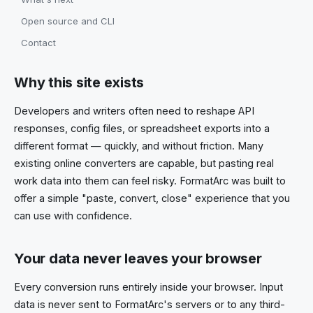
Open source and CLI
Contact
Why this site exists
Developers and writers often need to reshape API
responses, config files, or spreadsheet exports into a
different format — quickly, and without friction. Many
existing online converters are capable, but pasting real
work data into them can feel risky. FormatArc was built to
offer a simple "paste, convert, close" experience that you
can use with confidence.
Your data never leaves your browser
Every conversion runs entirely inside your browser. Input
data is never sent to FormatArc's servers or to any third-