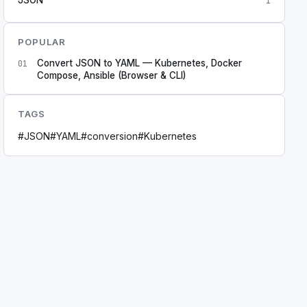
1
POPULAR
Convert JSON to YAML — Kubernetes, Docker
01
Compose, Ansible (Browser & CLI)
TAGS
#
JSON
#
YAML
#
conversion
#
Kubernetes