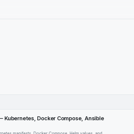
— Kubernetes, Docker Compose, Ansible
netes manifests, Docker Compose, Helm values, and