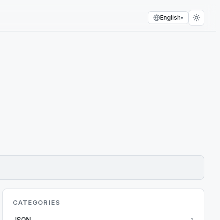
English
▾
CATEGORIES
JSON