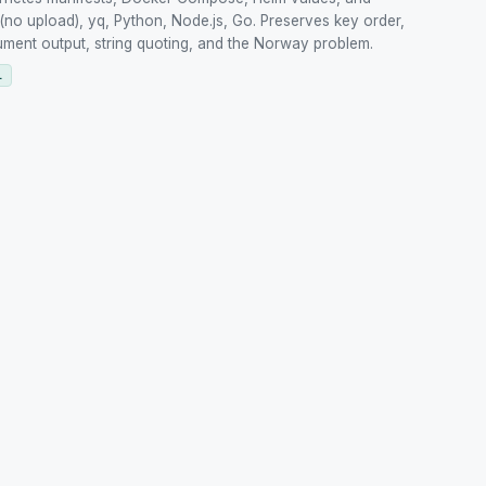
(no upload), yq, Python, Node.js, Go. Preserves key order,
ument output, string quoting, and the Norway problem.
L