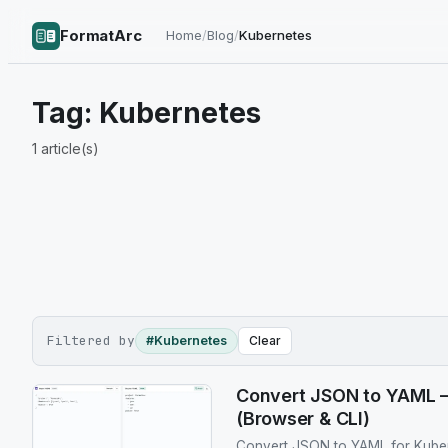
FormatArc
Home
/
Blog
/
Kubernetes
Tag:
Kubernetes
1
article(s)
Filtered by
#Kubernetes
Clear
Convert JSON to YAML 
(Browser & CLI)
Convert JSON to YAML for Kuber