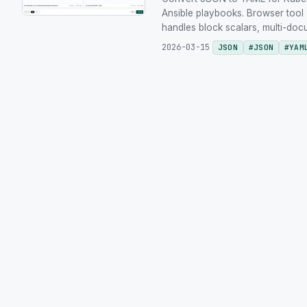
Ansible playbooks. Browser tool 
handles block scalars, multi-doc
2026-03-15
JSON
#
JSON
#
YAM