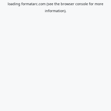
loading
formatarc.com
(see the
browser console
for more
information).