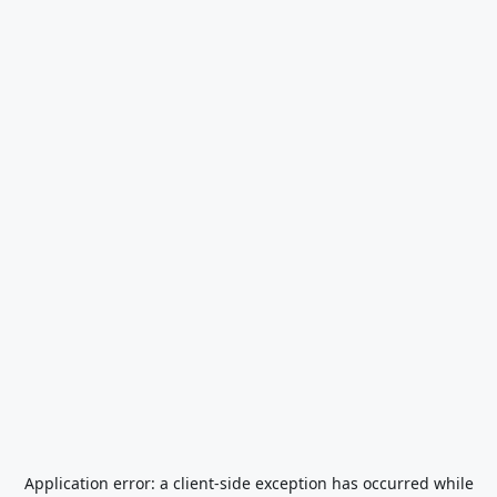
Application error: a
client
-side exception has occurred while