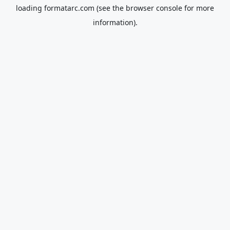
loading
formatarc.com
(see the
browser console
for more
information).