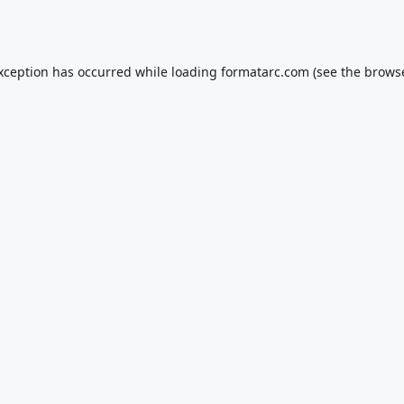
exception has occurred while loading
formatarc.com
(see the
browse