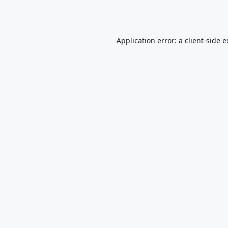
Application error: a
client
-side 