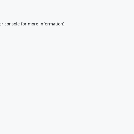
r console
for more information).