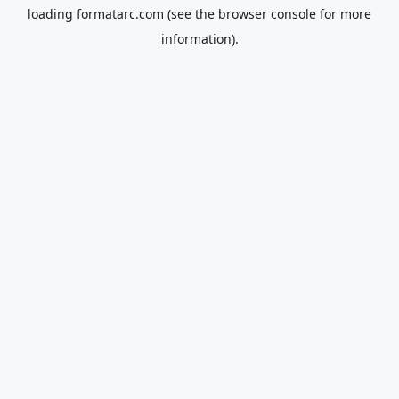
loading
formatarc.com
(see the
browser console
for more
information).