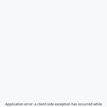
Application error: a
client
-side exception has occurred while