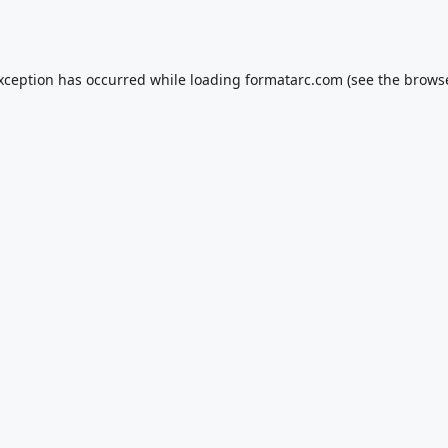
exception has occurred while loading
formatarc.com
(see the
browse