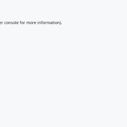
r console
for more information).