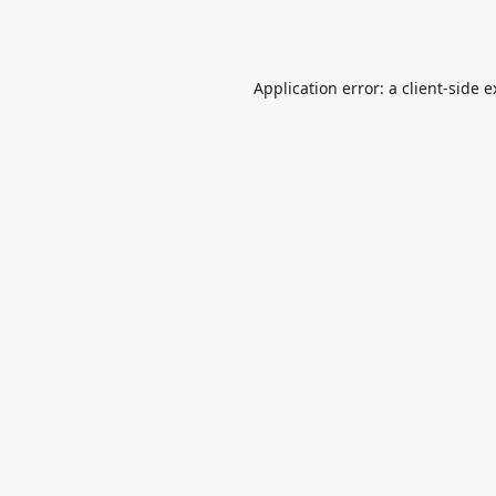
Application error: a
client
-side 