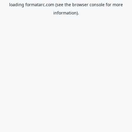
loading
formatarc.com
(see the
browser console
for more
information).