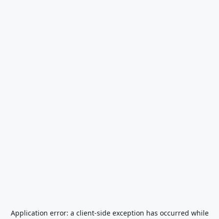
Application error: a
client
-side exception has occurred while