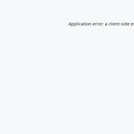
Application error: a
client
-side 