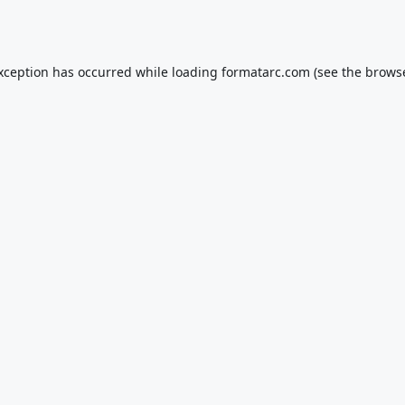
exception has occurred while loading
formatarc.com
(see the
browse