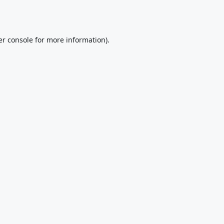
r console
for more information).