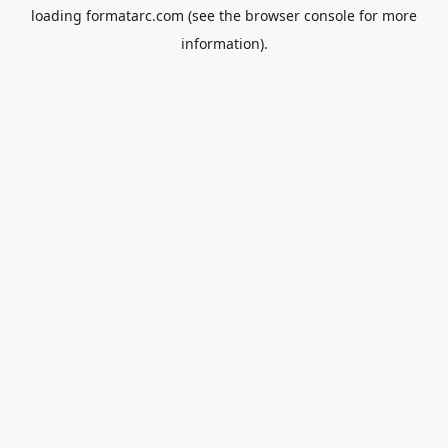
loading
formatarc.com
(see the
browser console
for more
information).