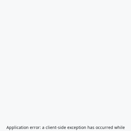
Application error: a
client
-side exception has occurred while