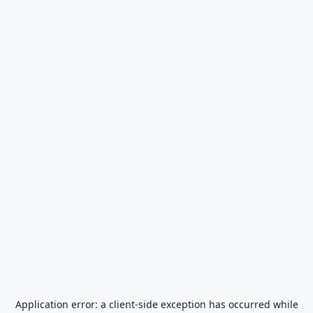
Application error: a
client
-side exception has occurred while