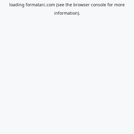
loading
formatarc.com
(see the
browser console
for more
information).