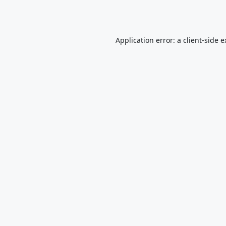
Application error: a
client
-side 