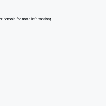
r console
for more information).