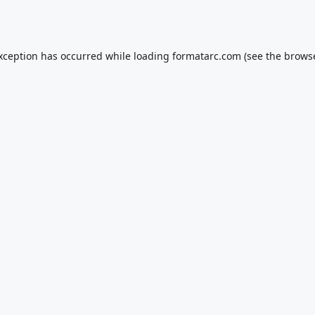
exception has occurred while loading
formatarc.com
(see the
browse