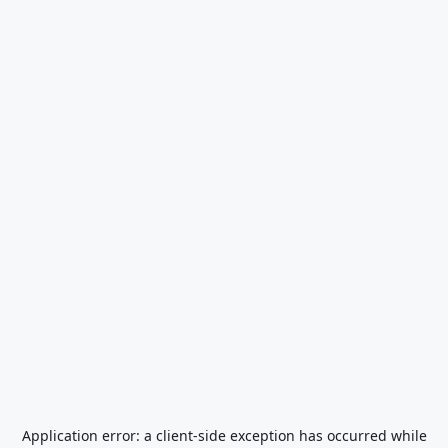
Application error: a
client
-side exception has occurred while