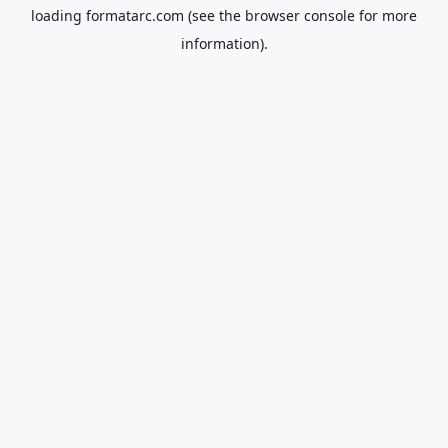
loading
formatarc.com
(see the
browser console
for more
information).