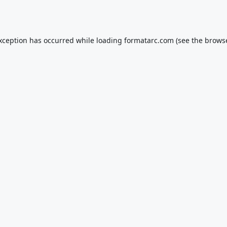
exception has occurred while loading
formatarc.com
(see the
browse