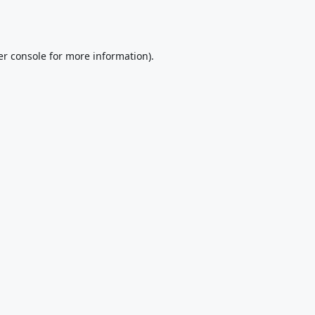
r console
for more information).