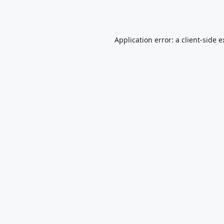
Application error: a
client
-side 