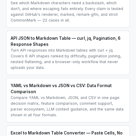
See which Markdown characters need a backslash, which
don't, and where escaping fails entirely. Every claim is tested
against GitHub's renderer, marked, remark-gfm, and strict
CommonMark — 22 cases in all.
API JSON to Markdown Table — curl, jq, Pagination, 6
Response Shapes
Turn API responses into Markdown tables with curl + jq.
Covers 6 API shapes ranked by difficulty, pagination joining,
nested flattening, and a browser-only workflow that never
uploads your data.
YAML vs Markdown vs JSON vs CSV: Data Format
Comparison
Compare YAML vs Markdown, JSON, and CSV in one page:
decision matrix, feature comparison, comment support,
parser ecosystem, LLM context guidance, and the same data
shown in all four formats.
Excel to Markdown Table Converter — Paste Cells, No