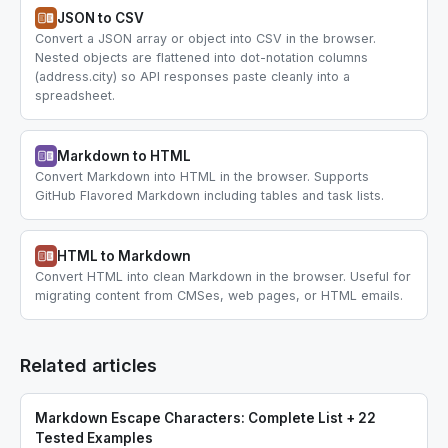
JSON to CSV
Convert a JSON array or object into CSV in the browser.
Nested objects are flattened into dot-notation columns
(address.city) so API responses paste cleanly into a
spreadsheet.
Markdown to HTML
Convert Markdown into HTML in the browser. Supports
GitHub Flavored Markdown including tables and task lists.
HTML to Markdown
Convert HTML into clean Markdown in the browser. Useful for
migrating content from CMSes, web pages, or HTML emails.
Related articles
Markdown Escape Characters: Complete List + 22
Tested Examples