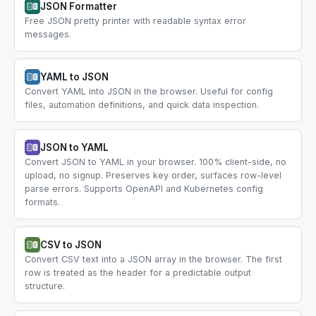
JSON Formatter
Free JSON pretty printer with readable syntax error
messages.
YAML to JSON
Convert YAML into JSON in the browser. Useful for config
files, automation definitions, and quick data inspection.
JSON to YAML
Convert JSON to YAML in your browser. 100% client-side, no
upload, no signup. Preserves key order, surfaces row-level
parse errors. Supports OpenAPI and Kubernetes config
formats.
CSV to JSON
Convert CSV text into a JSON array in the browser. The first
row is treated as the header for a predictable output
structure.