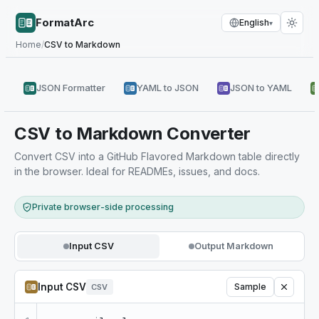
FormatArc
English
▾
Home
/
CSV to Markdown
JSON Formatter
YAML to JSON
JSON to YAML
CSV to Markdown Converter
Convert CSV into a GitHub Flavored Markdown table directly
in the browser. Ideal for READMEs, issues, and docs.
Private browser-side processing
Input CSV
Output Markdown
Input CSV
Sample
CSV