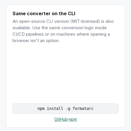
Same converter on the CLI
An open-source CLI version (MIT-licensed) is also
available. Use the same conversion logic inside
CI/CD pipelines or on machines where opening a
browser isn't an option.
npm install -g formatarc
GitHub
·
npm