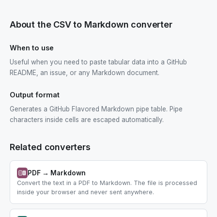
About the CSV to Markdown converter
When to use
Useful when you need to paste tabular data into a GitHub
README, an issue, or any Markdown document.
Output format
Generates a GitHub Flavored Markdown pipe table. Pipe
characters inside cells are escaped automatically.
Related converters
PDF → Markdown
Convert the text in a PDF to Markdown. The file is processed
inside your browser and never sent anywhere.