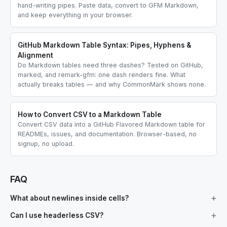
hand-writing pipes. Paste data, convert to GFM Markdown,
and keep everything in your browser.
GitHub Markdown Table Syntax: Pipes, Hyphens &
Alignment
Do Markdown tables need three dashes? Tested on GitHub,
marked, and remark-gfm: one dash renders fine. What
actually breaks tables — and why CommonMark shows none.
How to Convert CSV to a Markdown Table
Convert CSV data into a GitHub Flavored Markdown table for
READMEs, issues, and documentation. Browser-based, no
signup, no upload.
FAQ
What about newlines inside cells?
Can I use headerless CSV?