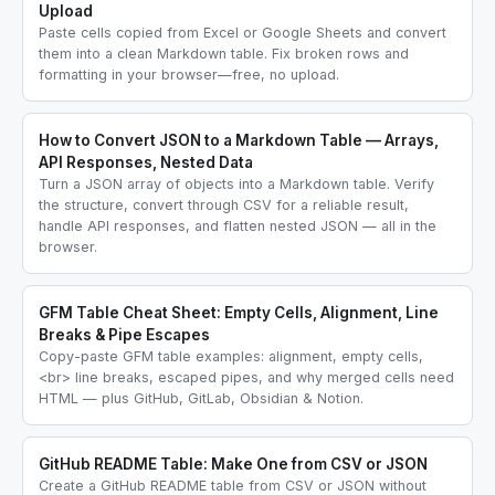
Upload
Paste cells copied from Excel or Google Sheets and convert
them into a clean Markdown table. Fix broken rows and
formatting in your browser—free, no upload.
How to Convert JSON to a Markdown Table — Arrays,
API Responses, Nested Data
Turn a JSON array of objects into a Markdown table. Verify
the structure, convert through CSV for a reliable result,
handle API responses, and flatten nested JSON — all in the
browser.
GFM Table Cheat Sheet: Empty Cells, Alignment, Line
Breaks & Pipe Escapes
Copy-paste GFM table examples: alignment, empty cells,
<br> line breaks, escaped pipes, and why merged cells need
HTML — plus GitHub, GitLab, Obsidian & Notion.
GitHub README Table: Make One from CSV or JSON
Create a GitHub README table from CSV or JSON without