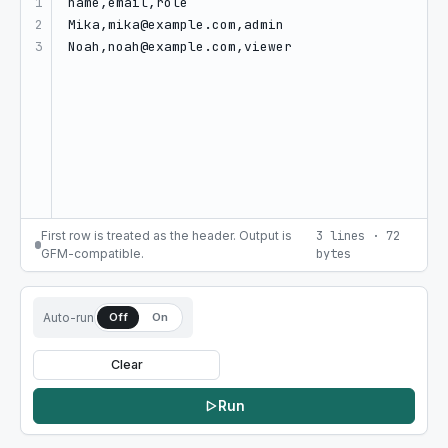
1

2

3
First row is treated as the header. Output is
3
lines
·
72
GFM-compatible.
bytes
Auto-run
Off
On
Clear
Run