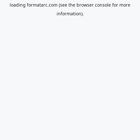
loading
formatarc.com
(see the
browser console
for more
information).