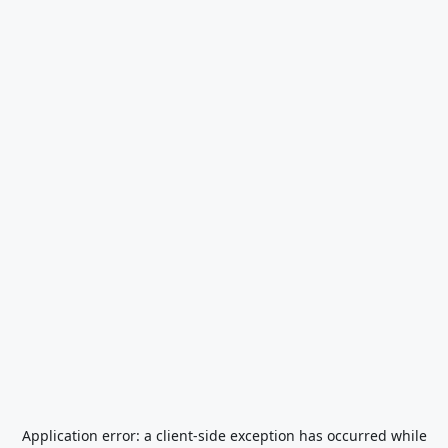
Application error: a
client
-side exception has occurred while