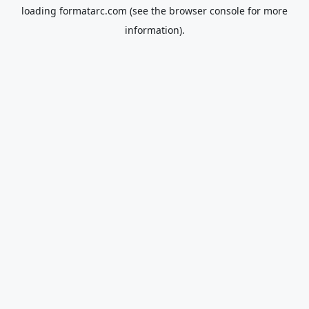
loading
formatarc.com
(see the
browser console
for more
information).