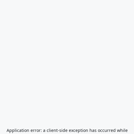
Application error: a
client
-side exception has occurred while