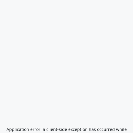
Application error: a
client
-side exception has occurred while