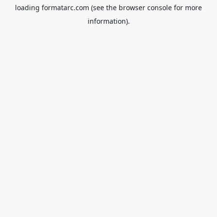
loading
formatarc.com
(see the
browser console
for more
information).