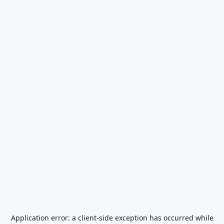
Application error: a
client
-side exception has occurred while