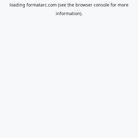
loading
formatarc.com
(see the
browser console
for more
information).