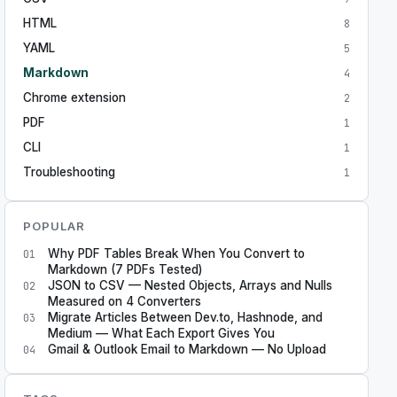
HTML
8
YAML
5
Markdown
4
Chrome extension
2
PDF
1
CLI
1
Troubleshooting
1
POPULAR
Why PDF Tables Break When You Convert to
01
Markdown (7 PDFs Tested)
JSON to CSV — Nested Objects, Arrays and Nulls
02
Measured on 4 Converters
Migrate Articles Between Dev.to, Hashnode, and
03
Medium — What Each Export Gives You
Gmail & Outlook Email to Markdown — No Upload
04