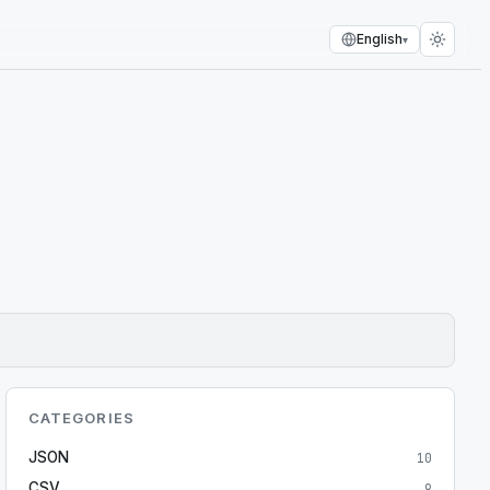
English
▾
CATEGORIES
JSON
10
CSV
9