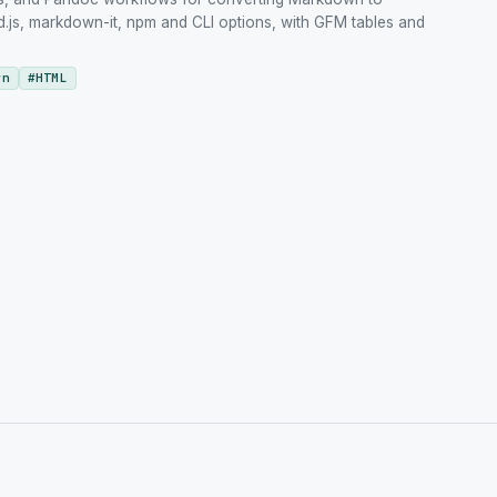
js, markdown-it, npm and CLI options, with GFM tables and
wn
#
HTML