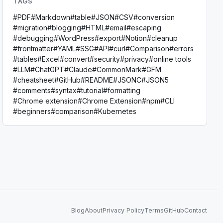
TAGS
#
PDF
#
Markdown
#
table
#
JSON
#
CSV
#
conversion
#
migration
#
blogging
#
HTML
#
email
#
escaping
#
debugging
#
WordPress
#
export
#
Notion
#
cleanup
#
frontmatter
#
YAML
#
SSG
#
API
#
curl
#
Comparison
#
errors
#
tables
#
Excel
#
convert
#
security
#
privacy
#
online tools
#
LLM
#
ChatGPT
#
Claude
#
CommonMark
#
GFM
#
cheatsheet
#
GitHub
#
README
#
JSONC
#
JSON5
#
comments
#
syntax
#
tutorial
#
formatting
#
Chrome extension
#
Chrome Extension
#
npm
#
CLI
#
beginners
#
comparison
#
Kubernetes
Blog
About
Privacy Policy
Terms
GitHub
Contact