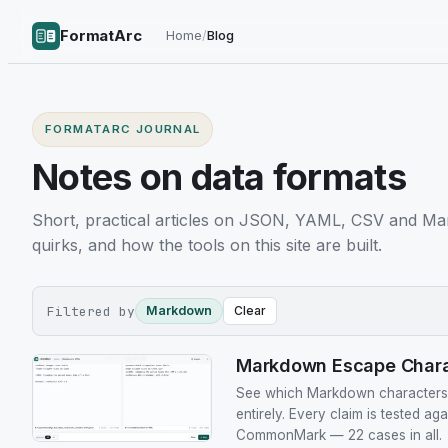
FormatArc
Home
/
Blog
FORMATARC JOURNAL
Notes on data formats
Short, practical articles on JSON, YAML, CSV and Ma
quirks, and how the tools on this site are built.
Filtered by
Markdown
Clear
Markdown Escape Charac
See which Markdown characters n
entirely. Every claim is tested ag
CommonMark — 22 cases in all.