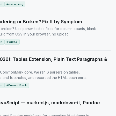
wn
#
escaping
dering or Broken? Fix It by Symptom
broken? Use parser-tested fixes for column counts, blank
uild from CSV in your browser, no upload.
wn
#
table
6): Tables Extension, Plain Text Paragraphs &
t CommonMark core. We ran 6 parsers on tables,
URLs and footnotes, and recorded the HTML each emits.
wn
#
CommonMark
vaScript — marked.js, markdown-it, Pandoc
, and Pandoc workflows for converting Markdown to