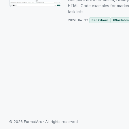
HTML. Code examples for marked.
task lists.
2026-04-17
Markdown
#
Markdo
©
2026
FormatArc ·
All rights reserved.