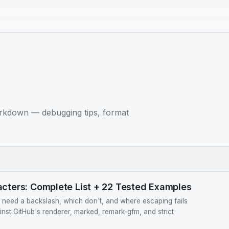
rkdown — debugging tips, format
ters: Complete List + 22 Tested Examples
eed a backslash, which don't, and where escaping fails
ainst GitHub's renderer, marked, remark-gfm, and strict