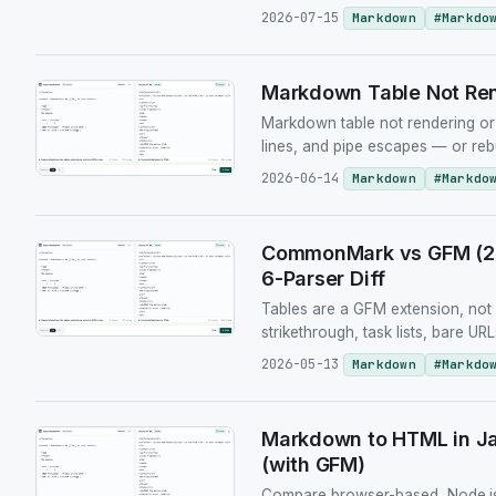
2026-07-15
Markdown
#
Markdo
Markdown Table Not Ren
Markdown table not rendering or 
lines, and pipe escapes — or reb
2026-06-14
Markdown
#
Markdo
CommonMark vs GFM (202
6-Parser Diff
Tables are a GFM extension, no
strikethrough, task lists, bare 
2026-05-13
Markdown
#
Markdo
Markdown to HTML in Ja
(with GFM)
Compare browser-based, Node.js