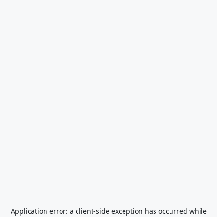
Application error: a
client
-side exception has occurred while