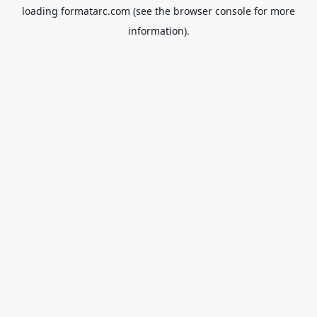
loading
formatarc.com
(see the
browser console
for more
information).