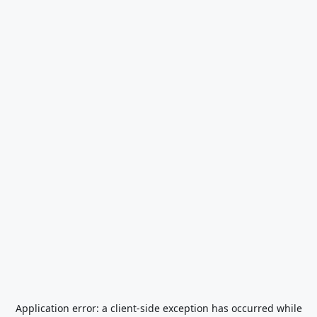
Application error: a
client
-side exception has occurred while