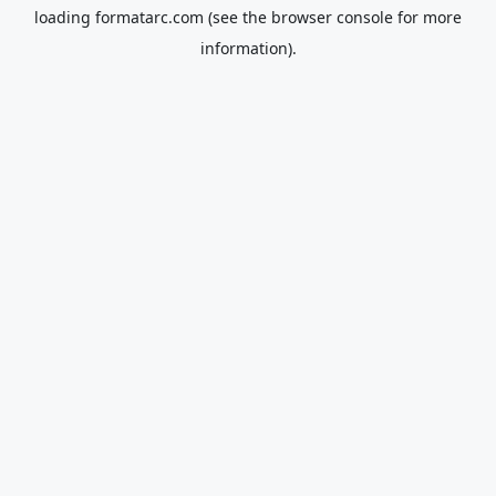
loading
formatarc.com
(see the
browser console
for more
information).