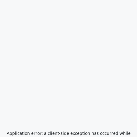
Application error: a
client
-side exception has occurred while