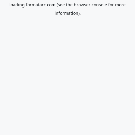
loading
formatarc.com
(see the
browser console
for more
information).