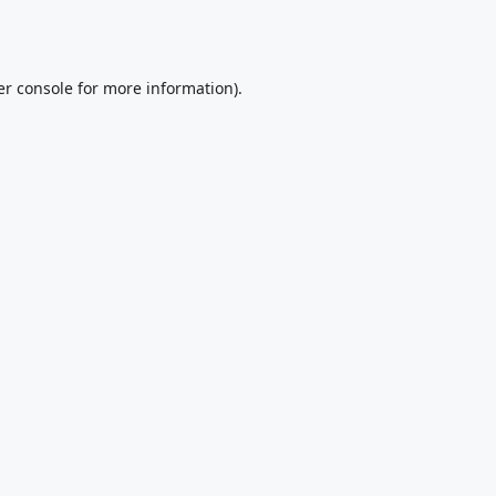
r console
for more information).