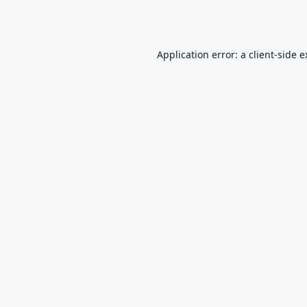
Application error: a
client
-side 