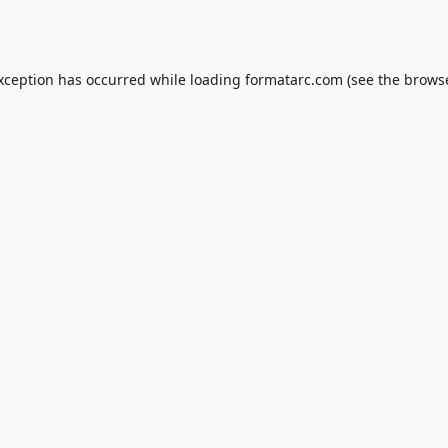
exception has occurred while loading
formatarc.com
(see the
browse