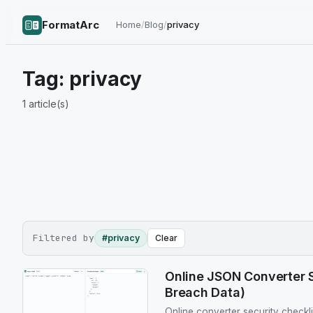
FormatArc
Home
/
Blog
/
privacy
Tag:
privacy
1
article(s)
Filtered by
#privacy
Clear
Online JSON Converter S
Breach Data)
Online converter security checkl