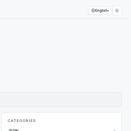
English
▾
CATEGORIES
JSON