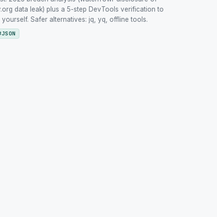
org data leak) plus a 5-step DevTools verification to
urself. Safer alternatives: jq, yq, offline tools.
#
JSON