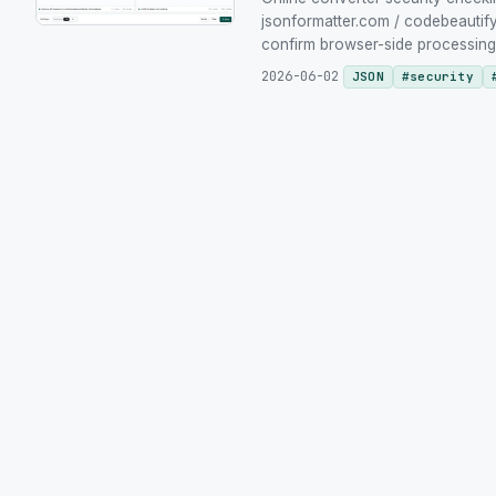
jsonformatter.com / codebeautify.
confirm browser-side processing yo
2026-06-02
JSON
#
security