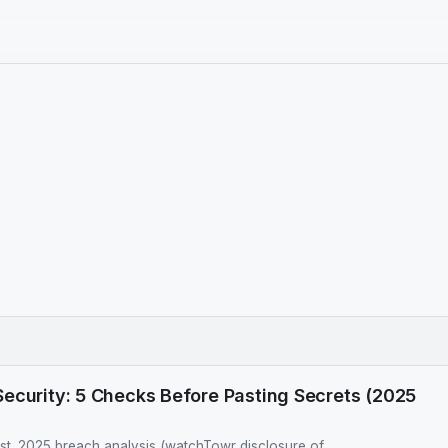
ecurity: 5 Checks Before Pasting Secrets (2025
ist. 2025 breach analysis (watchTowr disclosure of