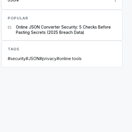
1
POPULAR
Online JSON Converter Security: 5 Checks Before
01
Pasting Secrets (2025 Breach Data)
TAGS
#
security
#
JSON
#
privacy
#
online tools