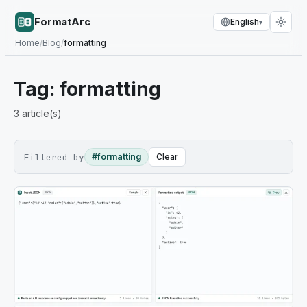
FormatArc
English
▾
Home
/
Blog
/
formatting
Tag:
formatting
3
article(s)
Filtered by
#formatting
Clear