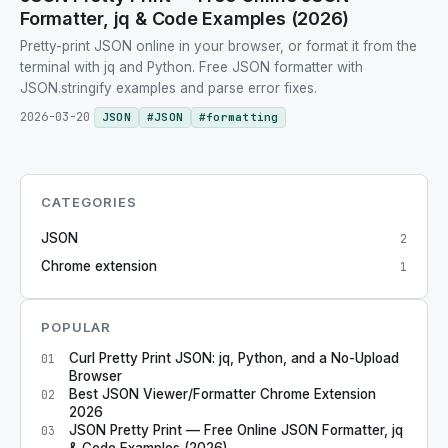
Formatter, jq & Code Examples (2026)
Pretty-print JSON online in your browser, or format it from the
terminal with jq and Python. Free JSON formatter with
JSON.stringify examples and parse error fixes.
2026-03-20
JSON
#
JSON
#
formatting
CATEGORIES
JSON
2
Chrome extension
1
POPULAR
Curl Pretty Print JSON: jq, Python, and a No-Upload
01
Browser
Best JSON Viewer/Formatter Chrome Extension
02
2026
JSON Pretty Print — Free Online JSON Formatter, jq
03
& Code Examples (2026)