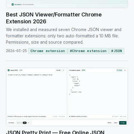
Best JSON Viewer/Formatter Chrome
Extension 2026
We installed and measured seven Chrome JSON viewer and
formatter extensions: only two auto-formatted a 10 MB file.
Permissions, size and source compared.
2026-03-25
Chrome extension
#
Chrome extension
#
JSON
JSON Pretty Print — Free Online JSON