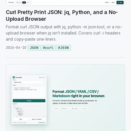
Curl Pretty Print JSON: jq, Python, and a No-
Upload Browser
Format curl JSON output with jq, python -m json.tool, or a no-
upload browser when jq isn't installed. Covers curl -i headers
and copy-paste one-liners.
2026-04-10
JSON
#
curl
#
JSON