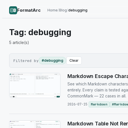
FormatArc
Home
/
Blog
/
debugging
Tag:
debugging
5
article(s)
Filtered by
#debugging
Clear
Markdown Escape Charac
See which Markdown characters n
entirely. Every claim is tested ag
CommonMark — 22 cases in all.
2026-07-15
Markdown
#
Markdo
Markdown Table Not Ren