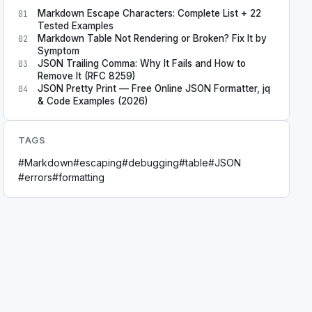
Markdown Escape Characters: Complete List + 22
01
Tested Examples
Markdown Table Not Rendering or Broken? Fix It by
02
Symptom
JSON Trailing Comma: Why It Fails and How to
03
Remove It (RFC 8259)
JSON Pretty Print — Free Online JSON Formatter, jq
04
& Code Examples (2026)
TAGS
#
Markdown
#
escaping
#
debugging
#
table
#
JSON
#
errors
#
formatting