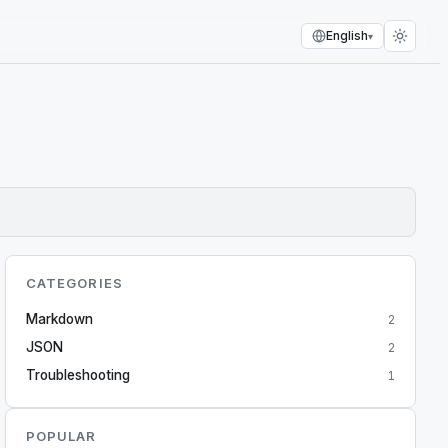
English
▾
CATEGORIES
Markdown
2
JSON
2
Troubleshooting
1
POPULAR