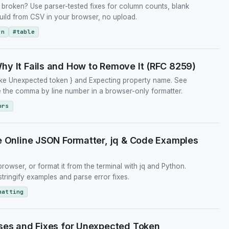
broken? Use parser-tested fixes for column counts, blank
uild from CSV in your browser, no upload.
wn
#
table
y It Fails and How to Remove It (RFC 8259)
like Unexpected token } and Expecting property name. See
 the comma by line number in a browser-only formatter.
ors
e Online JSON Formatter, jq & Code Examples
browser, or format it from the terminal with jq and Python.
ringify examples and parse error fixes.
matting
ses and Fixes for Unexpected Token