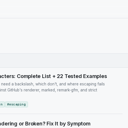
ters: Complete List + 22 Tested Examples
eed a backslash, which don't, and where escaping fails
ainst GitHub's renderer, marked, remark-gfm, and strict
wn
#
escaping
dering or Broken? Fix It by Symptom