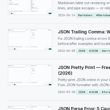
Markdown table not rendering or 
lines, and pipe escapes — or reb
2026-06-14
Markdown
#
Markdo
JSON Trailing Comma: Wh
Fix JSON trailing comma errors 
before/after examples and locate
2026-06-08
JSON
#
JSON
#
err
JSON Pretty Print — Fre
(2026)
Pretty-print JSON online in your 
Free JSON formatter with JSON.st
2026-03-20
JSON
#
JSON
#
for
JSON Parse Error: 5 Cau